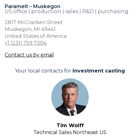
Paramelt – Muskegon
US office | production | sales | R&D | purchasing
2817 McCracken Street
Muskegon, MI 49441
United States of America
+1 (231) 759 7304
Contact us by email
Your local contacts for
Investment casting
Tim Wolff
Technical Sales Northeast US