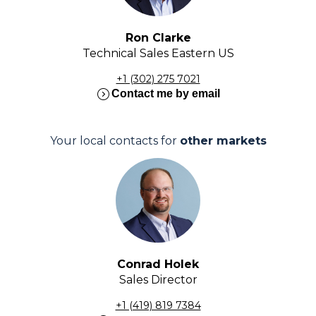
Ron Clarke
Technical Sales Eastern US
+1 (302) 275 7021
expand_circle_right
Contact me by email
Your local contacts for
other markets
Conrad Holek
Sales Director
+1 (419) 819 7384