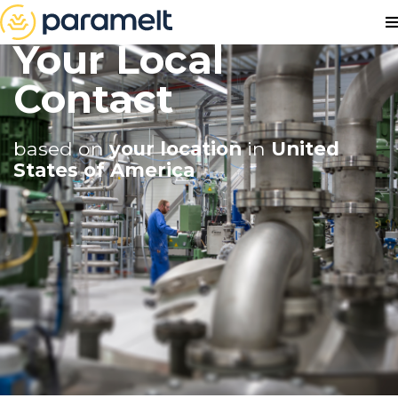
Your Local
Contact
based on
your location
in
United
States of America