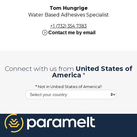
Tom Hungrige
Water Based Adhesives Specialist
+1 (732) 354 7383
expand_circle_right
Contact me by email
Connect with us from
United States of
America
*
* Not in
United States of America
?