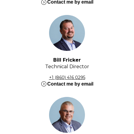
expand_circle_right
Contact me by email
Bill Fricker
Technical Director
+1 (860) 416 0295
expand_circle_right
Contact me by email