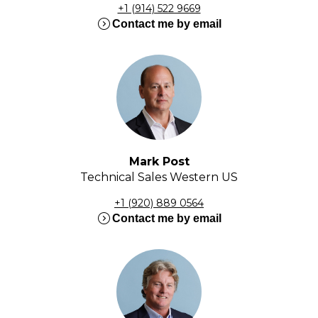
+1 (914) 522 9669
expand_circle_right
Contact me by email
Mark Post
Technical Sales Western US
+1 (920) 889 0564
expand_circle_right
Contact me by email