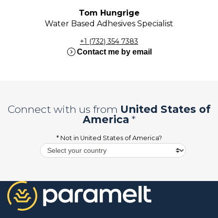
Tom Hungrige
Water Based Adhesives Specialist
+1 (732) 354 7383
expand_circle_right
Contact me by email
Connect with us from
United States of
America
*
* Not in
United States of America
?