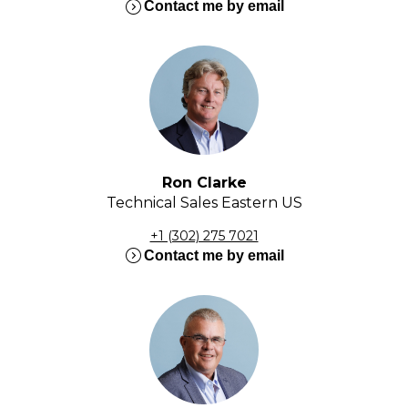
expand_circle_right
Contact me by email
Ron Clarke
Technical Sales Eastern US
+1 (302) 275 7021
expand_circle_right
Contact me by email