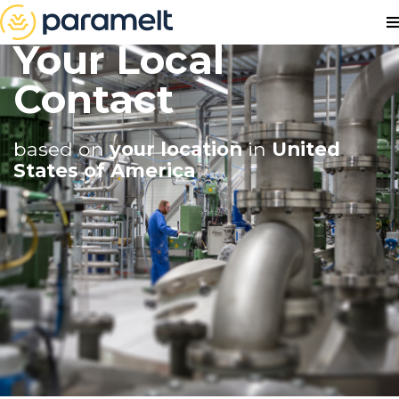
Your Local
Contact
based on
your location
in
United
States of America