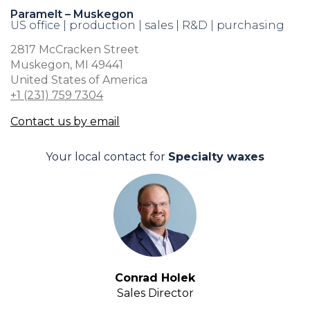
Paramelt – Muskegon
US office | production | sales | R&D | purchasing
2817 McCracken Street
Muskegon, MI 49441
United States of America
+1 (231) 759 7304
Contact us by email
Your local contact for
Specialty waxes
Conrad Holek
Sales Director