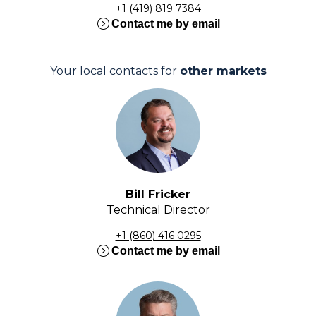
+1 (419) 819 7384
expand_circle_right
Contact me by email
Your local contacts for
other markets
Bill Fricker
Technical Director
+1 (860) 416 0295
expand_circle_right
Contact me by email