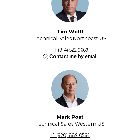
Tim Wolff
Technical Sales Northeast US
+1 (914) 522 9669
expand_circle_right
Contact me by email
Mark Post
Technical Sales Western US
+1 (920) 889 0564