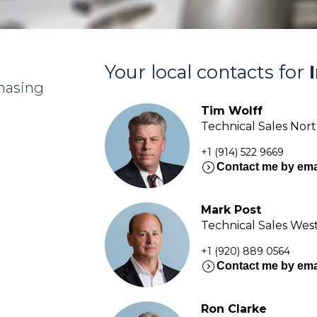
Your local contacts for
chasing
Tim Wolff
Technical Sales Nor
+1 (914) 522 9669
expand_circle_right
Contact me by ema
Mark Post
Technical Sales Wes
+1 (920) 889 0564
expand_circle_right
Contact me by ema
Ron Clarke