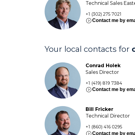
Technical Sales Eas
+1 (302) 275 7021
expand_circle_right
Contact me by ema
Your local contacts for
Conrad Holek
Sales Director
+1 (419) 819 7384
expand_circle_right
Contact me by ema
Bill Fricker
Technical Director
+1 (860) 416 0295
expand_circle_right
Contact me by ema