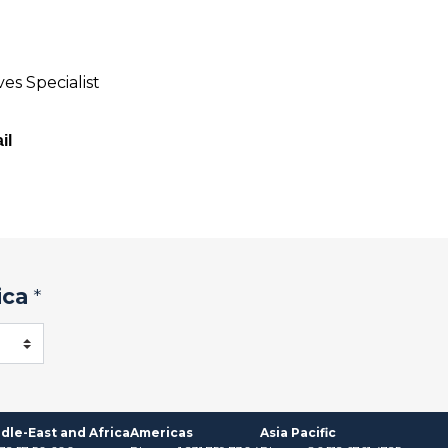
es Specialist
il
ica
*
dle-East and Africa
Americas
Asia Pacific