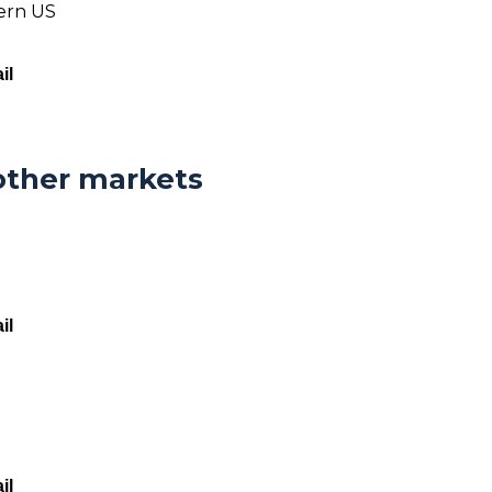
tern US
il
other markets
il
il