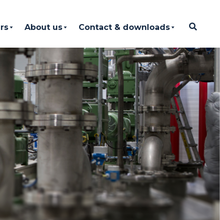
rs
About us
Contact & downloads