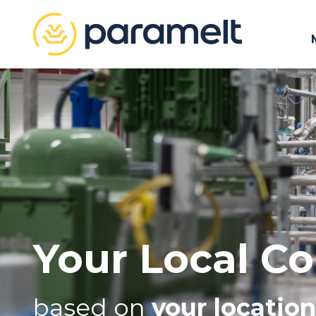
Your Local Co
based on
your location