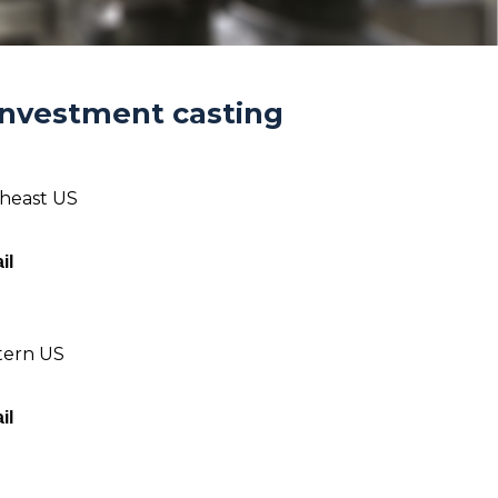
Investment casting
theast US
il
tern US
il