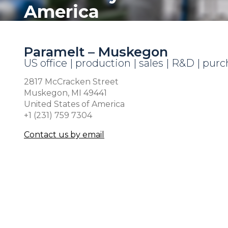
America
Paramelt – Muskegon
US office | production | sales | R&D | pur
2817 McCracken Street
Muskegon, MI 49441
United States of America
+1 (231) 759 7304
Contact us by email