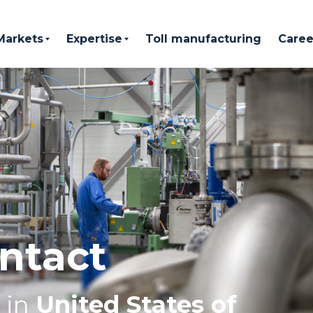
Markets
Expertise
Toll manufacturing
Caree
ntact
in
United States of