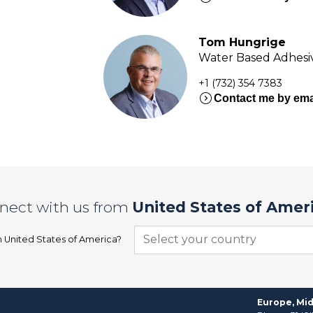
Tom Hungrige
Water Based Adhesiv
+1 (732) 354 7383
expand_circle_right
Contact me by ema
nect with us from
United States of Amer
Select your country
n
United States of America
?
Europe, Mid