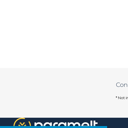
Con
* Not i