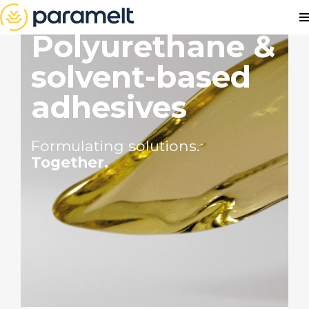
Polyurethane &
solvent-based
adhesives
Formulating solutions.
Together.