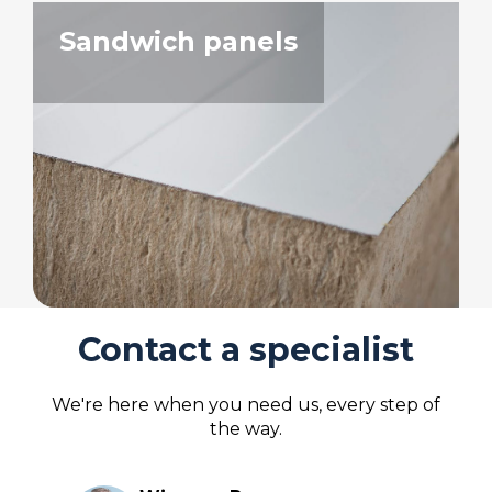
Sandwich panels
Contact a specialist
We're here when you need us, every step of
the way.