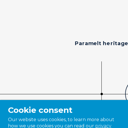
Paramelt heritag
Cookie consent
Our website uses cookies, to learn more about
how we use cookies you can read our
privacy