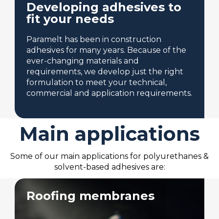
Developing adhesives to
fit your needs
Paramelt has been in construction
adhesives for many years. Because of the
ever-changing materials and
requirements, we develop just the right
formulation to meet your technical,
commercial and application requirements.
Main applications
Some of our main applications for polyurethanes &
solvent-based adhesives are:
Roofing membranes