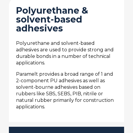
Polyurethane &
solvent-based
adhesives
Polyurethane and solvent-based
adhesives are used to provide strong and
durable bonds in a number of technical
applications.
Paramelt provides a broad range of 1 and
2-component PU adhesives as well as
solvent-bourne adhesives based on
rubbers like SBS, SEBS, PIB, nitrile or
natural rubber primarily for construction
applications.