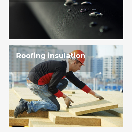
Roofing insulation