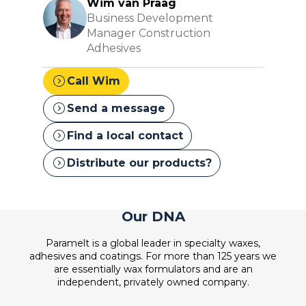
Wim van Praag
Business Development
Manager Construction
Adhesives
expand_circle_right
Call Wim
expand_circle_right
Send a message
expand_circle_right
Find a local contact
expand_circle_right
Distribute our products?
Our DNA
Paramelt is a global leader in specialty waxes,
adhesives and coatings. For more than 125 years we
are essentially wax formulators and are an
independent, privately owned company.