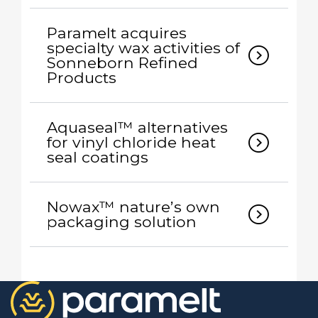
Paramelt acquires
specialty wax activities of
expand_circle_right
Sonneborn Refined
Products
Aquaseal™ alternatives
expand_circle_right
for vinyl chloride heat
seal coatings
Nowax™ nature’s own
expand_circle_right
packaging solution