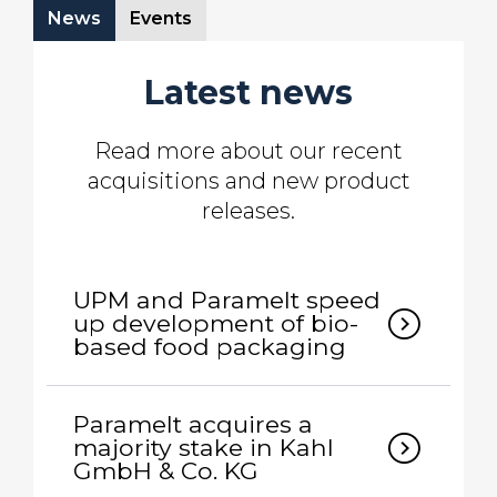
News
Events
Latest news
Read more about our recent
acquisitions and new product
releases.
UPM and Paramelt speed
expand_circle_right
up development of bio-
based food packaging
Paramelt acquires a
expand_circle_right
majority stake in Kahl
GmbH & Co. KG