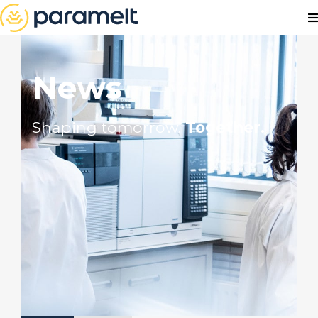
News
Shaping tomorrow.
Together.