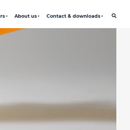
rs
About us
Contact & downloads