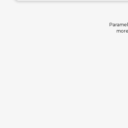
Paramelt
more 