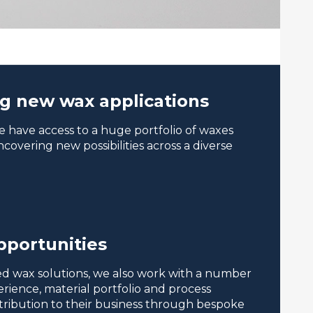
ng new wax applications
 have access to a huge portfolio of waxes
covering new possibilities across a diverse
pportunities
ored wax solutions, we also work with a number
ience, material portfolio and process
ntribution to their business through bespoke