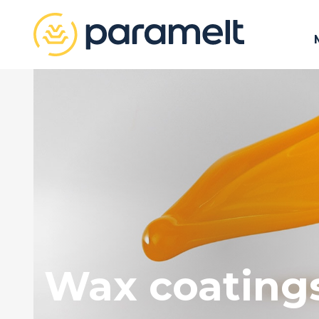
Wax coating