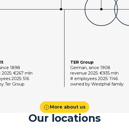
lt
TER Group
since 1898
German, since 1908
 2025: €267 mln
revenue 2025: €935 mln
yees 2025: 516
# employees 2025: 1146
y Ter Group
owned by Westphal family
expand_circle_right
More about us
Our locations