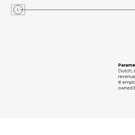
Parame
Dutch, 
revenue
# emplo
owned b