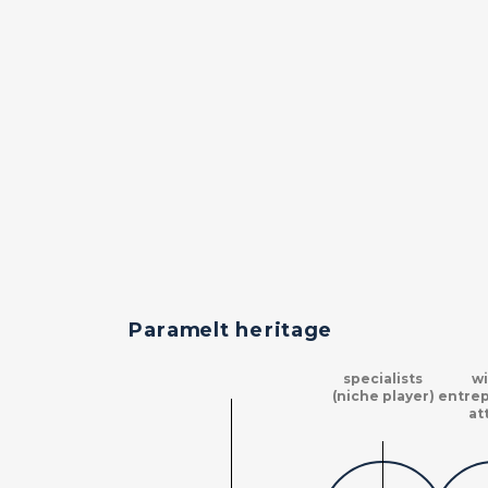
Paramelt heritage
specialists
wi
(niche player)
entrep
at