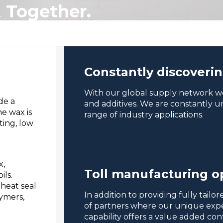
.
Together.
Constantly discoveri
With our global supply network we
de a
and additives. We are constantly un
e wax is
range of industry applications.
ting, low
x,
Toll manufacturing o
ils.
 heat seal
In addition to providing fully tail
lymers,
of partners where our unique exper
capability offers a value added co