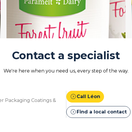
Contact a specialist
We're here when you need us, every step of the way.
expand_circle_right
Call Léon
r Packaging Coatings &
expand_circle_right
Find a local contact