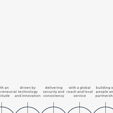
th an
driven by
delivering
with a global
building 
reneurial
technology
security and
reach and local
people a
titude
and innovation
consistency
service
partnersh