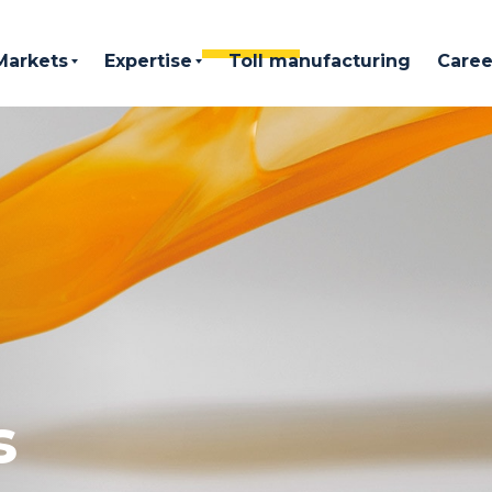
Markets
Expertise
Toll manufacturing
Caree
s