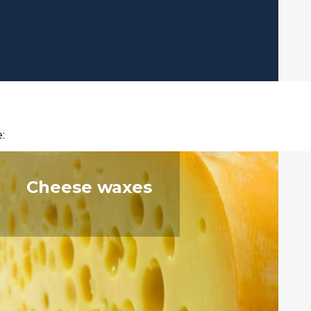
:
Cheese waxes