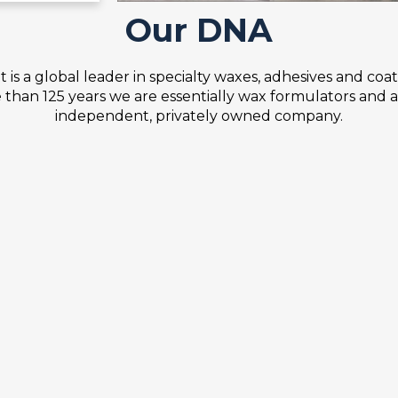
Our DNA
 is a global leader in specialty waxes, adhesives and coat
than 125 years we are essentially wax formulators and 
independent, privately owned company.