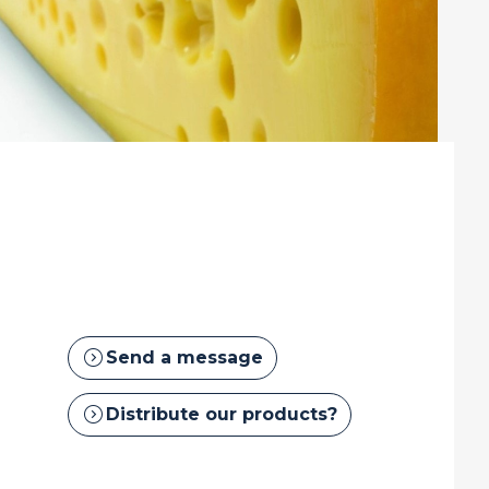
expand_circle_right
Send a message
expand_circle_right
Distribute our products?