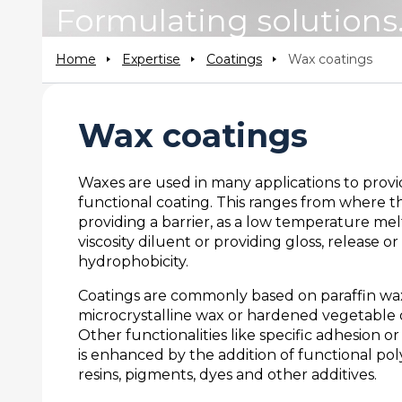
Formulating solutions
Home
Expertise
Coatings
Wax coatings
Wax coatings
Waxes are used in many applications to provi
functional coating. This ranges from where th
providing a barrier, as a low temperature mel
viscosity diluent or providing gloss, release or
hydrophobicity.
Coatings are commonly based on paraffin wa
microcrystalline wax or hardened vegetable o
Other functionalities like specific adhesion or
is enhanced by the addition of functional po
resins, pigments, dyes and other additives.