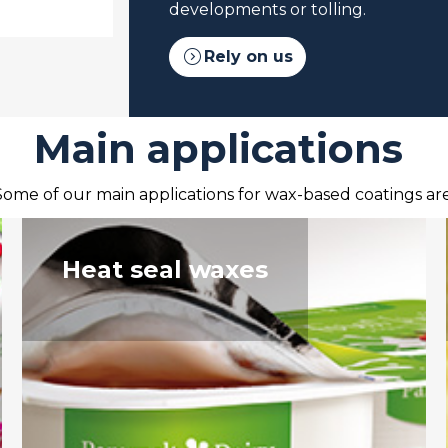
developments or tolling.
expand_circle_right
Rely on us
Main applications
Some of our main applications for wax-based coatings are
Heat seal waxes