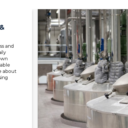
 &
ss and
ily
nown
iable
e about
sing