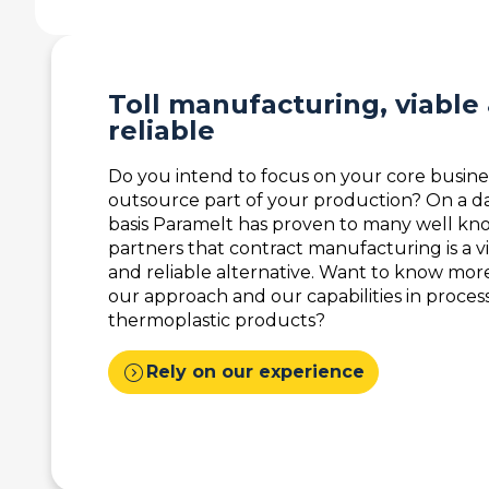
Toll manufacturing, viable
reliable
Do you intend to focus on your core busine
outsource part of your production? On a da
basis Paramelt has proven to many well k
partners that contract manufacturing is a v
and reliable alternative. Want to know mor
our approach and our capabilities in proces
thermoplastic products?
expand_circle_right
Rely on our experience