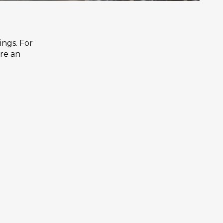
ings. For
are an