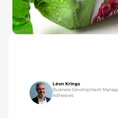
Léon Krings
Business Development Manage
Adhesives