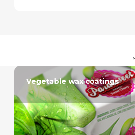
Vegetable wax coatings