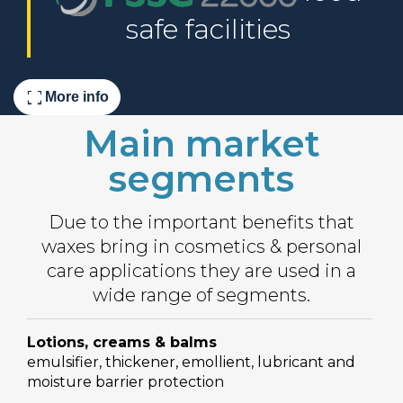
safe facilities
fullscreen
More info
Main market
segments
Due to the important benefits that
waxes bring in cosmetics & personal
care applications they are used in a
wide range of segments.
Lotions, creams & balms
emulsifier, thickener, emollient, lubricant and
moisture barrier protection