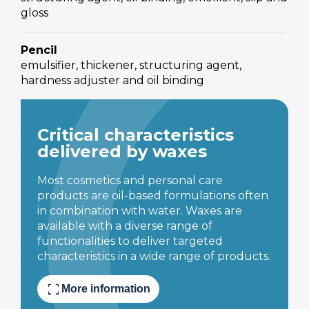
gloss
Pencil
emulsifier, thickener, structuring agent,
hardness adjuster and oil binding
Critical characteristics
delivered by waxes
Most cosmetics and personal care
products are oil-based formulations often
in combination with water. Waxes are
available with a diverse range of
functionalities to deliver targeted
characteristics in a wide range of products.
fullscreen
More information