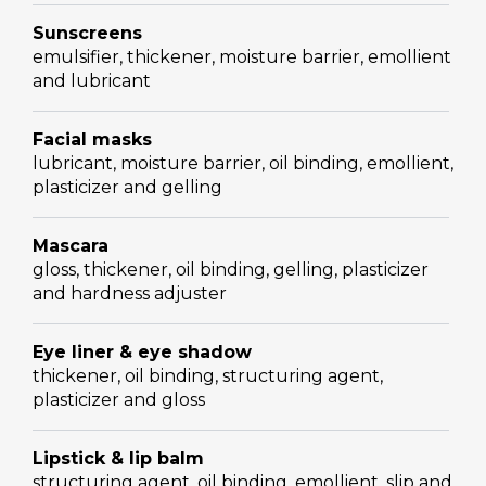
Sunscreens
emulsifier, thickener, moisture barrier, emollient
and lubricant
Facial masks
lubricant, moisture barrier, oil binding, emollient,
plasticizer and gelling
Mascara
gloss, thickener, oil binding, gelling, plasticizer
and hardness adjuster
Eye liner & eye shadow
thickener, oil binding, structuring agent,
plasticizer and gloss
Lipstick & lip balm
structuring agent, oil binding, emollient, slip and