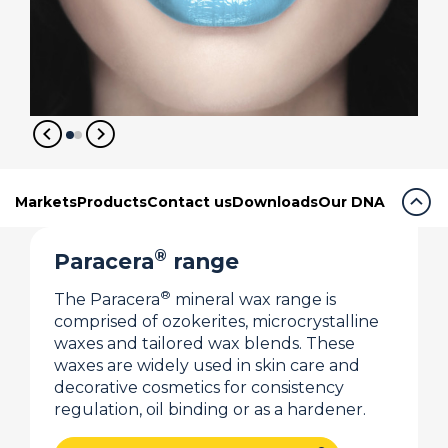
expand_circle_right
expand_circle_right
expand_circle_up
Markets
Products
Contact us
Downloads
Our DNA
®
Paracera
range
®
The Paracera
mineral wax range is
comprised of ozokerites, microcrystalline
waxes and tailored wax blends. These
waxes are widely used in skin care and
decorative cosmetics for consistency
regulation, oil binding or as a hardener.