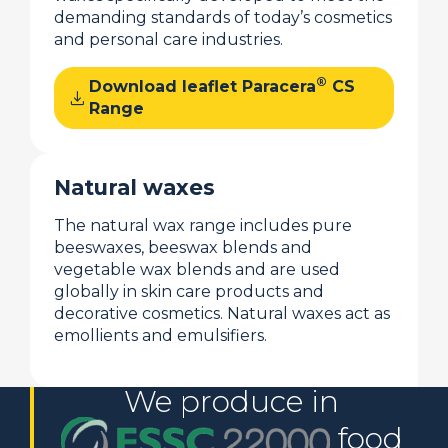
demanding standards of today’s cosmetics
and personal care industries.
®
Download leaflet Paracera
CS
download
Range
Natural waxes
The natural wax range includes pure
beeswaxes, beeswax blends and
vegetable wax blends and are used
globally in skin care products and
decorative cosmetics. Natural waxes act as
emollients and emulsifiers.
We produce in
food