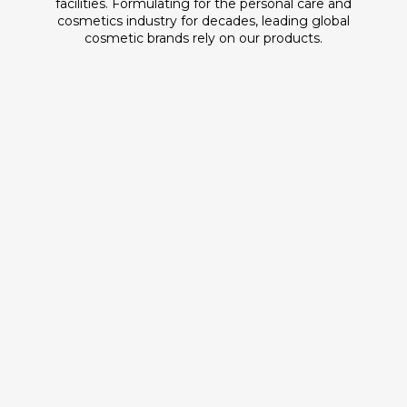
facilities. Formulating for the personal care and
cosmetics industry for decades, leading global
cosmetic brands rely on our products.