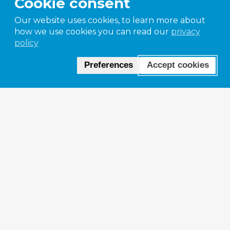
Cookie consent
Our website uses cookies, to learn more about
how we use cookies you can read our
privacy
policy
Preferences
Accept cookies