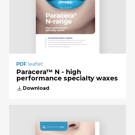
PDF
leaflet
Paracera™ N - high
performance specialty waxes
download
Download