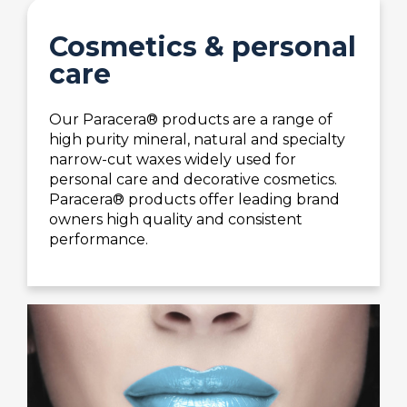
Cosmetics & personal
care
Our Paracera® products are a range of
high purity mineral, natural and specialty
narrow-cut waxes widely used for
personal care and decorative cosmetics.
Paracera® products offer leading brand
owners high quality and consistent
performance.