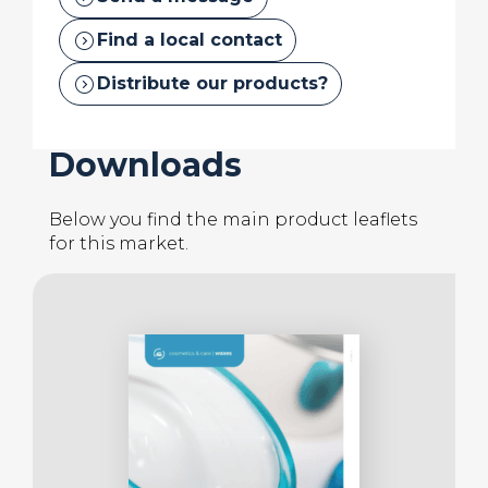
also helps to provide
thermal stability
.
expand_circle_right
Find a local contact
expand_circle_right
Distribute our products?
Downloads
Below you find the main product leaflets
for this market.