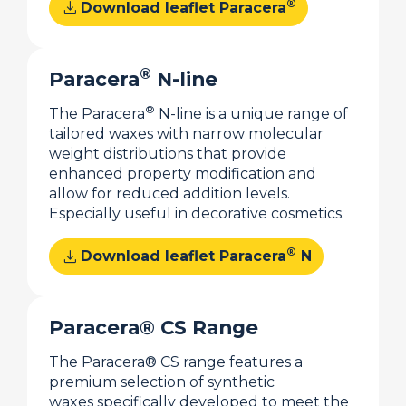
download
®
Download leaflet Paracera
®
Paracera
N-line
®
The Paracera
N-line is a unique range of
tailored waxes with narrow molecular
weight distributions that provide
enhanced property modification and
allow for reduced addition levels.
Especially useful in decorative cosmetics.
download
®
Download leaflet Paracera
N
Paracera® CS Range
The Paracera® CS range features a
premium selection of synthetic
waxes specifically developed to meet the