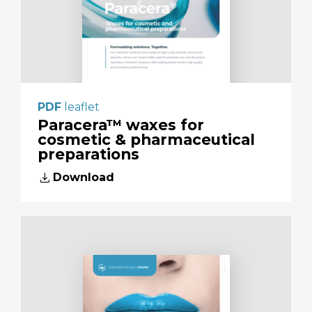
PDF
leaflet
Paracera™ waxes for
cosmetic & pharmaceutical
preparations
download
Download