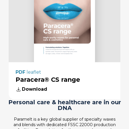
PDF
leaflet
Paracera® CS range
download
Download
Personal care & healthcare are in our
DNA
Paramelt is a key global supplier of specialty waxes
and blends with dedicated FSSC 22000 production