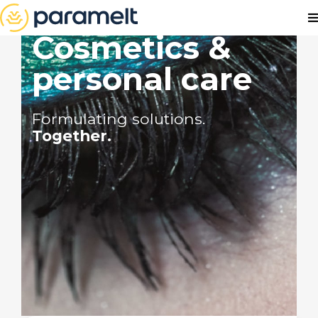
Cosmetics &
personal care
Formulating solutions.
Together.