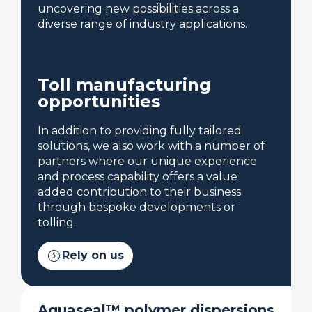
uncovering new possibilities across a
diverse range of industry applications.
Toll manufacturing
opportunities
In addition to providing fully tailored
solutions, we also work with a number of
partners where our unique experience
and process capability offers a value
added contribution to their business
through bespoke developments or
tolling.
expand_circle_right
Rely on us
Aquaseal™ polymer dispersions