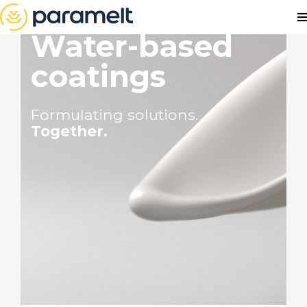
Water-based
coatings
Formulating solutions.
Together.