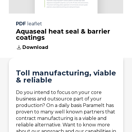
details regarding your specific
requirements.
For more information please contact
PDF
leaflet
our specialist mentioned below.
Aquaseal heat seal & barrier
coatings
download
Download
Toll manufacturing, viable
& reliable
Do you intend to focus on your core
business and outsource part of your
production? On a daily basis Paramelt has
proven to many well known partners that
contract manufacturing is a viable and
reliable alternative. Want to know more
about our approach and our capabilities in