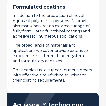
Formulated coatings
In addition to the production of novel
Aquaseal polymer dispersions, Paramelt
also manufactures an extensive range of
fully formulated functional coatings and
adhesives for numerous applications.
The broad range of materials and
applications we cover provide extensive
experience in different binder systems
and formulatory additives.
This enables us to support our customers
with effective and efficient solutions to
their coating requirements.
Aquaseal™ technology