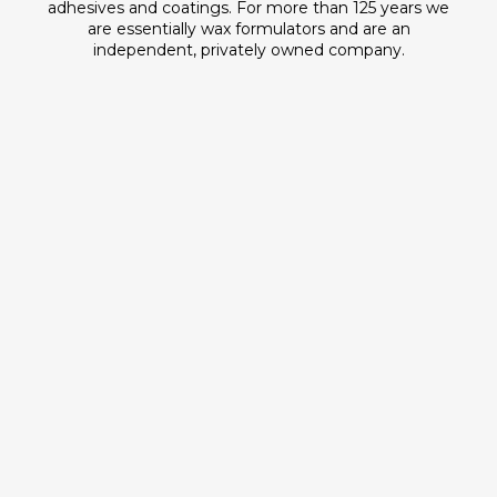
adhesives and coatings. For more than 125 years we
are essentially wax formulators and are an
independent, privately owned company.