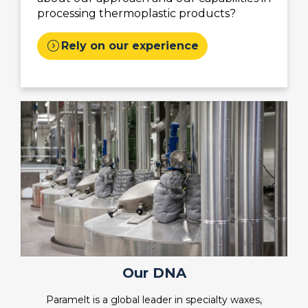
processing thermoplastic products?
expand_circle_right
Rely on our experience
Our DNA
Paramelt is a global leader in specialty waxes,