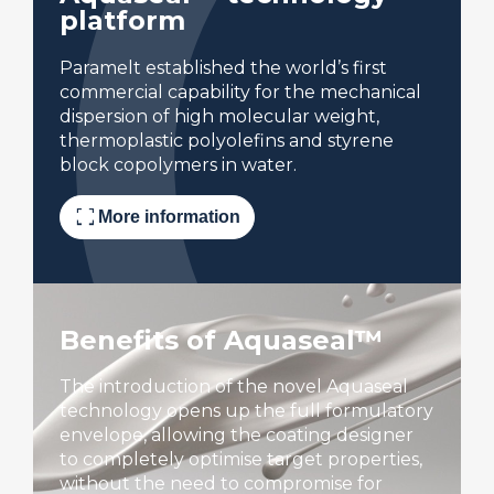
platform
Paramelt established the world’s first
commercial capability for the mechanical
dispersion of high molecular weight,
thermoplastic polyolefins and styrene
block copolymers in water.
fullscreen
More information
Benefits of Aquaseal™
The introduction of the novel Aquaseal
technology opens up the full formulatory
envelope, allowing the coating designer
to completely optimise target properties,
without the need to compromise for