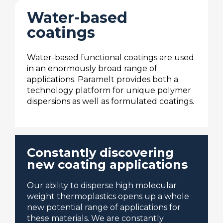
Water-based
coatings
Water-based functional coatings are used
in an enormously broad range of
applications. Paramelt provides both a
technology platform for unique polymer
dispersions as well as formulated coatings.
Constantly discovering
new coating applications
Our ability to disperse high molecular
weight thermoplastics opens up a whole
new potential range of applications for
these materials. We are constantly