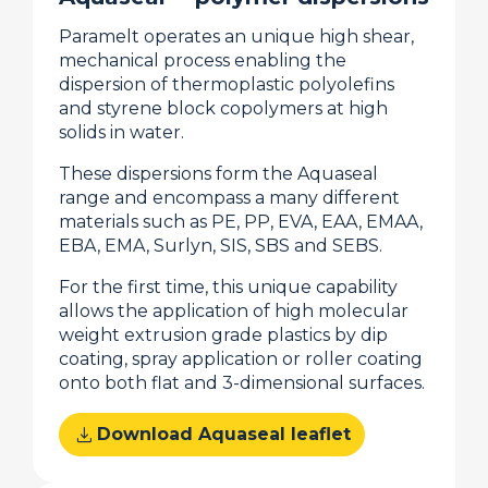
Paramelt operates an unique high shear,
mechanical process enabling the
dispersion of thermoplastic polyolefins
and styrene block copolymers at high
solids in water.
These dispersions form the Aquaseal
range and encompass a many different
materials such as PE, PP, EVA, EAA, EMAA,
EBA, EMA, Surlyn, SIS, SBS and SEBS.
For the first time, this unique capability
allows the application of high molecular
weight extrusion grade plastics by dip
coating, spray application or roller coating
onto both flat and 3-dimensional surfaces.
download
Download Aquaseal leaflet