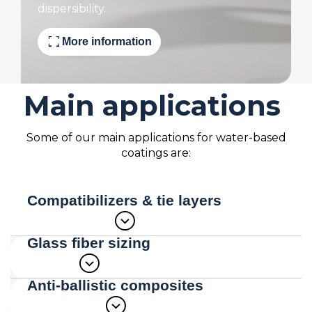
dispersibility.
fullscreen
More information
Main applications
Some of our main applications for water-based
coatings are:
Compatibilizers & tie layers
expand_circle_down
Glass fiber sizing
expand_circle_down
Due to the flexibility of our polymer
dispersion technology we are able to
Anti-ballistic composites
combine dissimilar materials in a single
expand_circle_down
Glass fibers are widely used as
water-based coating which provides a