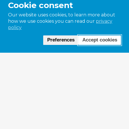
Cookie consent
Our website uses cookies, to learn more about
how we use cookies you can read our
privacy
policy
Preferences
Accept cookies
Paramelt heritag