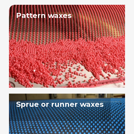
Pattern waxes
Sprue or runner waxes