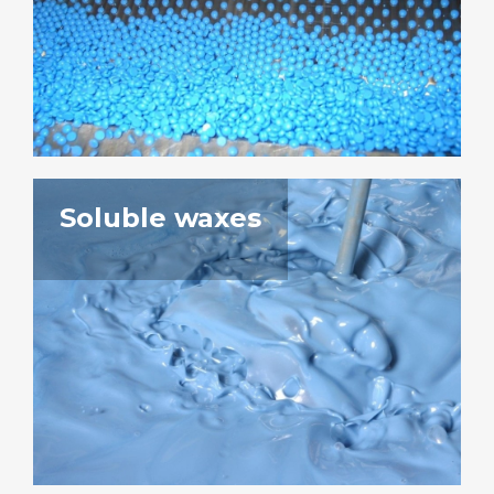
Soluble waxes