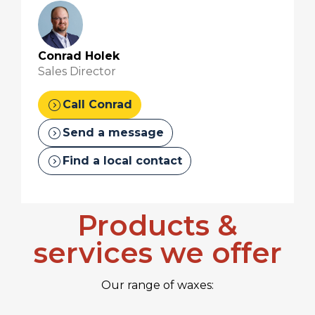
Conrad Holek
Sales Director
expand_circle_right
Call Conrad
expand_circle_right
Send a message
expand_circle_right
Find a local contact
Products &
services we offer
Our range of waxes: