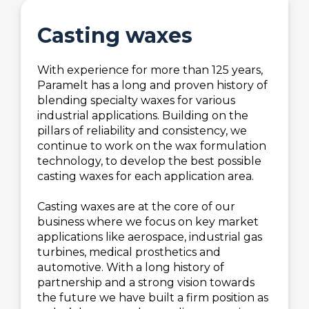
Casting waxes
With experience for more than 125 years,
Paramelt has a long and proven history of
blending specialty waxes for various
industrial applications. Building on the
pillars of reliability and consistency, we
continue to work on the wax formulation
technology, to develop the best possible
casting waxes for each application area.
Casting waxes are at the core of our
business where we focus on key market
applications like aerospace, industrial gas
turbines, medical prosthetics and
automotive. With a long history of
partnership and a strong vision towards
the future we have built a firm position as