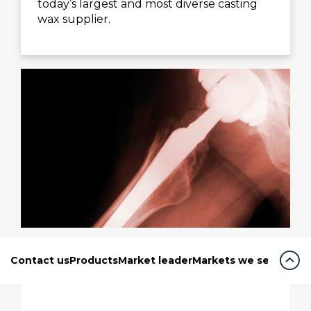
today’s largest and most diverse casting
wax supplier.
expand_circle_up
Contact us
Products
Market leader
Markets we serve
Our 