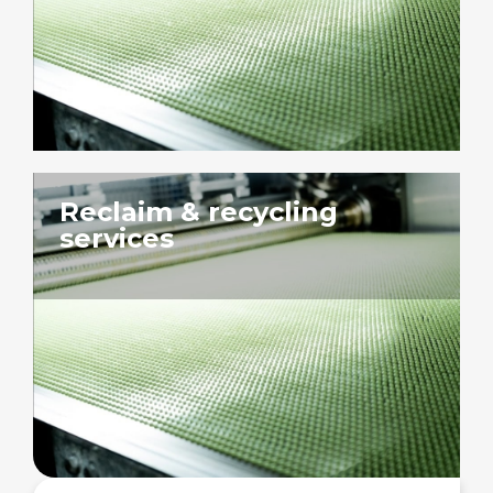
Reclaim & recycling
services