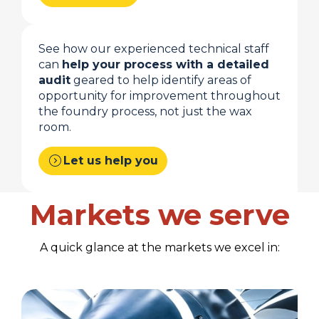
See how our experienced technical staff
can
help your process with a detailed
audit
geared to help identify areas of
opportunity for improvement throughout
the foundry process, not just the wax
room.
expand_circle_right
Let us help you
Markets we serve
A quick glance at the markets we excel in: