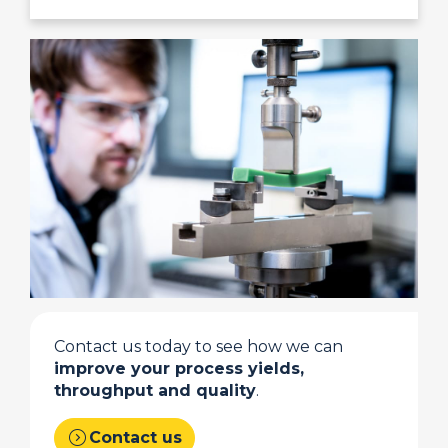
Contact us today to see how we can
improve your process yields,
throughput and quality
.
expand_circle_right
Contact us