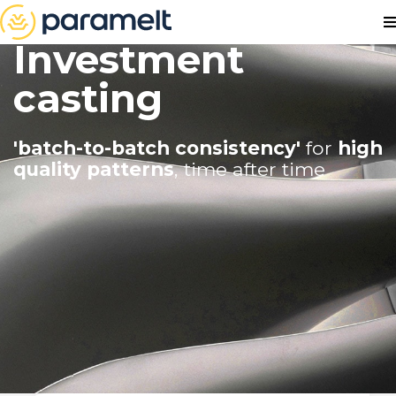
Investment
casting
'batch-to-batch consistency'
for
high
quality patterns
, time after time