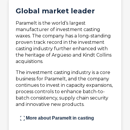
Global market leader
Paramelt is the world’s largest
manufacturer of investment casting
waxes. The company has a long-standing
proven track record in the investment
casting industry further enhanced with
the heritage of Argüeso and Kindt Collins
acquisitions.
The investment casting industry is a core
business for Paramelt, and the company
continues to invest in capacity expansions,
process controls to enhance batch-to-
batch consistency, supply chain security
and innovative new products.
fullscreen
More about Paramelt in casting