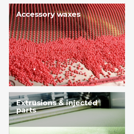
Accessory waxes
Extrusions & injected
parts