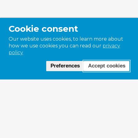
Cookie consent
Our website uses cookies, to learn more about
how we use cookies you can read our
privacy
policy
Preferences
Accept cookies