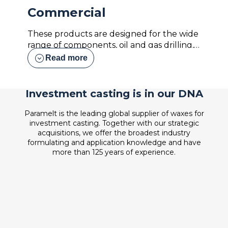
Commercial
These products are designed for the wide
range of components, oil and gas drilling,
pumps and valves, housings, marine
expand_circle_down
Read more
components, etc. We understand the
demands each foundry has of reducing
the number of variables in their specific
Investment casting is in our DNA
process, so we design our waxes to be the
most consistent product that you work
Paramelt is the leading global supplier of waxes for
with over time. We offer many different
investment casting. Together with our strategic
acquisitions, we offer the broadest industry
virgin and reclaim wax formulations
formulating and application knowledge and have
designed specifically to have the versatility
more than 125 years of experience.
of working well with various sizes and
shapes of castings.