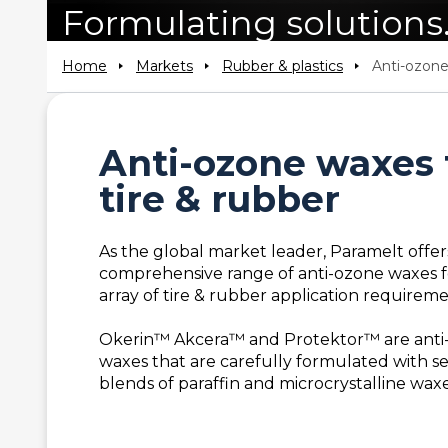
Formulating solutions
Home
Markets
Rubber & plastics
Anti-ozon
Anti-ozone waxes 
tire & rubber
As the global market leader, Paramelt offer
comprehensive range of anti-ozone waxes f
array of tire & rubber application requireme
Okerin™ Akcera™ and Protektor™ are anti
waxes that are carefully formulated with s
blends of paraffin and microcrystalline waxe