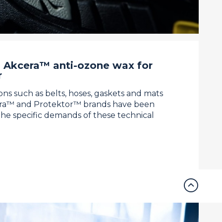
 Akcera™ anti-ozone wax for
r
ions such as belts, hoses, gaskets and mats
era™ and Protektor™ brands have been
the specific demands of these technical
expand_circle_up