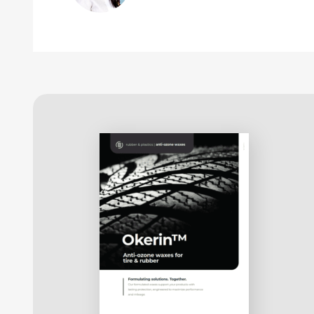
migration rates as well as the development of new
ozone protection.
This protective film of anti-ozone wax:
is thin, non-crystalline and reasonably
flexible
For any given wax in a specific rubber compound,