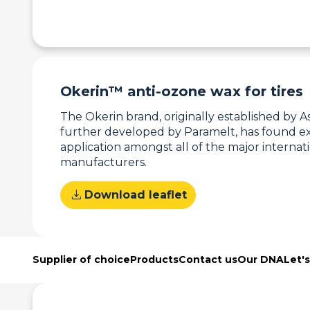
Okerin™ anti-ozone wax for tires
The Okerin brand, originally established by A
further developed by Paramelt, has found ex
application amongst all of the major internati
manufacturers.
download
Download leaflet
Supplier of choice
Products
Contact us
Our DNA
Let'