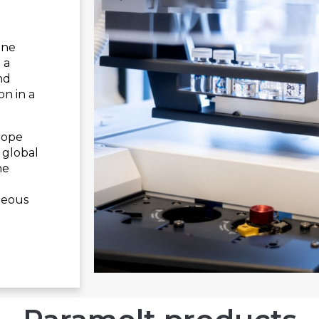
one
 a
nd
on in a
rope
 global
he
geous