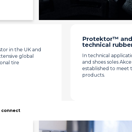
Protektor™ and
technical rubbe
stor in the UK and
In technical applicat
tensive global
and shoes soles Akc
onal tire
established to meet 
products.
s connect