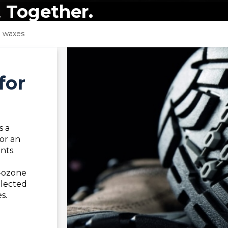
.
Together.
e waxes
for
s a
or an
nts.
-ozone
elected
s.