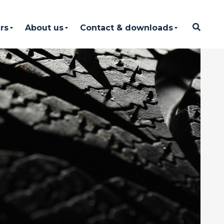
rs
About us
Contact & downloads