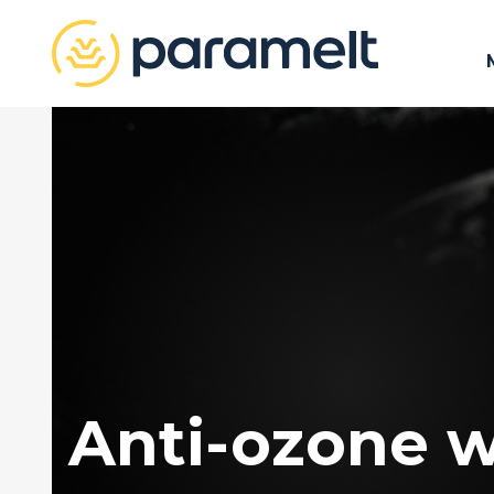
Anti-ozone 