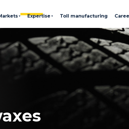
Markets
Expertise
Toll manufacturing
Caree
waxes