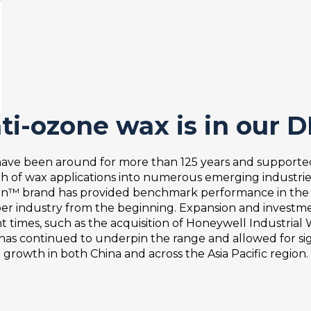
are critical factors affecting wax performance. Therefo
table blend of waxes to provide the required migration a
erating temperature environment as well as the time scale
 anti-ozone waxes, formulated to provide optimal perfo
oducts are used by a vast majority of global tire manufa
ti-ozone wax is in our 
ical operating environments, such as:
ave been around for more than 125 years and supporte
low - medium temperature protection
h of wax applications into numerous emerging industrie
medium - high temperature protection
in™ brand has provided benchmark performance in the t
er industry from the beginning. Expansion and investme
t times, such as the acquisition of Honeywell Industrial
 typical tire applications encountered but we have the
, has continued to underpin the range and allowed for sig
ded.
growth in both China and across the Asia Pacific region.