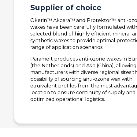
Supplier of
choice
Okerin™ Akcera™ and Protektor™ anti-oz
waxes have been carefully formulated with
selected blend of highly efficient mineral a
synthetic waxes to provide optimal protecti
range of application scenarios.
Paramelt produces anti-ozone waxes in Eu
(the Netherlands) and Asia (China), allowing
manufacturers with diverse regional sites t
possibility of sourcing anti-ozone wax with
equivalent profiles from the most advanta
location to ensure continuity of supply and
optimized operational logistics.