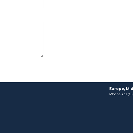
Europe, Mid
Phone +31 (0