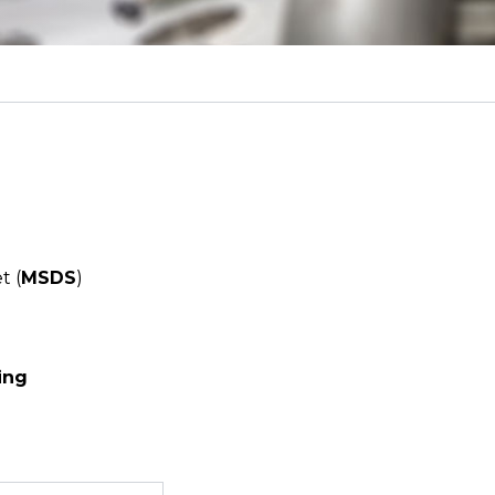
t (
MSDS
)
ing