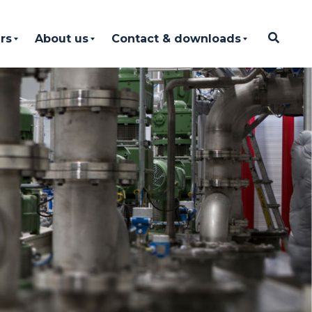
rs
About us
Contact & downloads