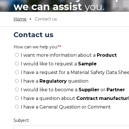
we can assist
you.
Home
Contact us
Contact us
How can we help you?
*
I want more information about a
Product
I would like to request a
Sample
I have a request for a Material Safety Data Shee
I have a
Regulatory
question
I would like to become a
Supplier
or
Partner
I have a question about
Contract manufactur
I have a General Question or Comment
Subject