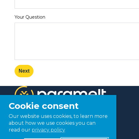
Your Question
Next
Cookie consent
Our website uses cookies, to learn more
about how we use cookies you can
read our
privacy policy