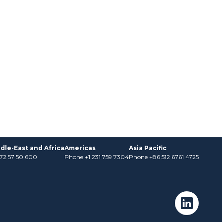
dle-East and Africa
Americas
Asia Pacific
)72 57 50 600
Phone +1 231 759 7304
Phone +86 512 6761 4725