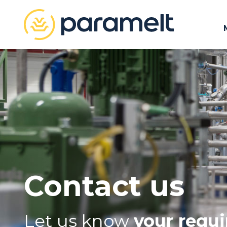
Contact us
Let us know
your requ