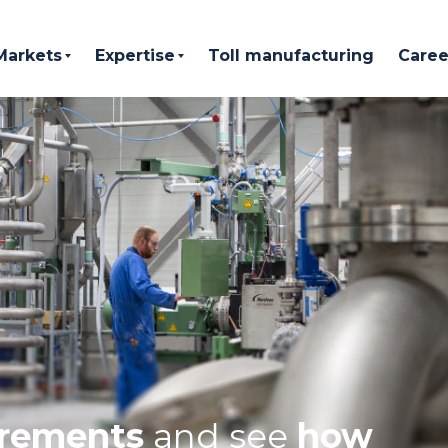
Markets
Expertise
Toll manufacturing
Caree
irements
and see
how