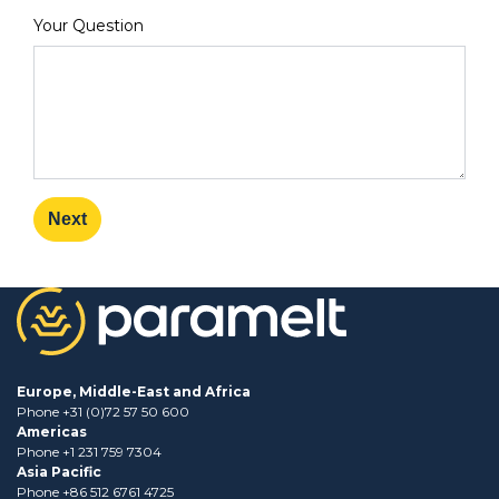
Your Question
Next
Europe, Middle-East and Africa
Phone +31 (0)72 57 50 600
Americas
Phone +1 231 759 7304
Asia Pacific
Phone +86 512 6761 4725