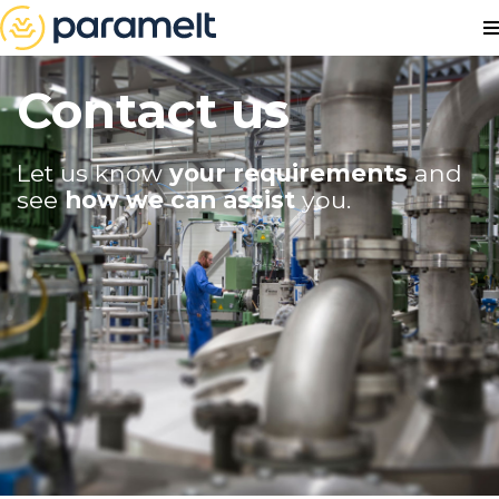
Contact us
Let us know
your requirements
and
see
how we can assist
you.