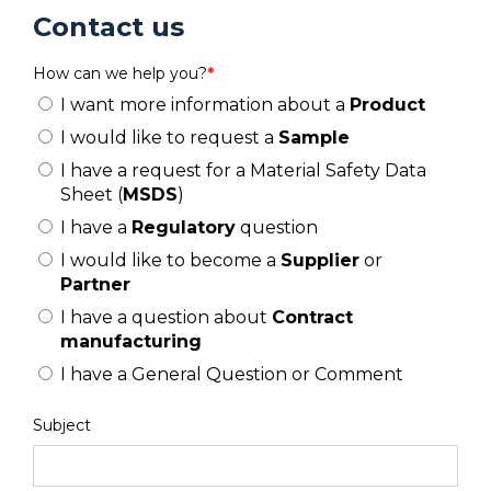
Contact us
How can we help you?
*
I want more information about a
Product
I would like to request a
Sample
I have a request for a Material Safety Data
Sheet (
MSDS
)
I have a
Regulatory
question
I would like to become a
Supplier
or
Partner
I have a question about
Contract
manufacturing
I have a General Question or Comment
Subject