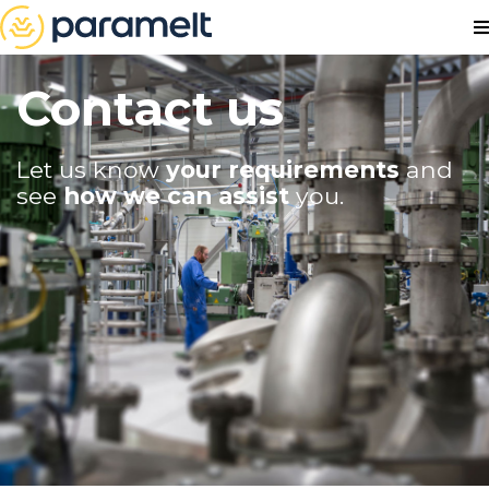
Contact us
Let us know
your requirements
and
see
how we can assist
you.