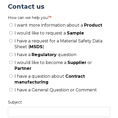
Contact us
How can we help you?
*
I want more information about a
Product
I would like to request a
Sample
I have a request for a Material Safety Data
Sheet (
MSDS
)
I have a
Regulatory
question
I would like to become a
Supplier
or
Partner
I have a question about
Contract
manufacturing
I have a General Question or Comment
Subject