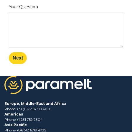
Your Question
Next
Europe, Middle-East and Africa
Phone +31 (0)72 57 50 600
Americas
Phone +1 231 759 7304
Asia Pacific
Phone +86 512 6761 4725