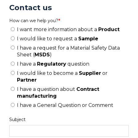
Contact us
How can we help you?
*
I want more information about a
Product
I would like to request a
Sample
I have a request for a Material Safety Data
Sheet (
MSDS
)
I have a
Regulatory
question
I would like to become a
Supplier
or
Partner
I have a question about
Contract
manufacturing
I have a General Question or Comment
Subject