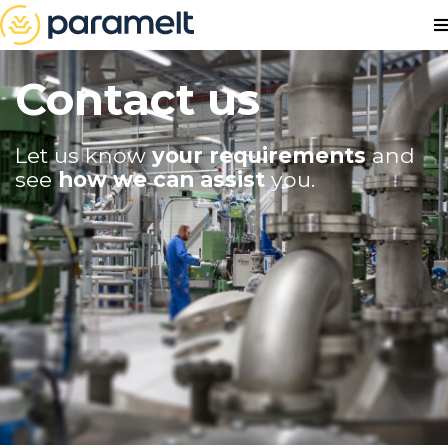
Contact us
Let us know
your requirements
and
see
how we can assist
you.