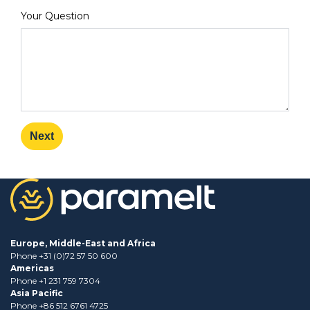
Your Question
Next
Europe, Middle-East and Africa
Phone +31 (0)72 57 50 600
Americas
Phone +1 231 759 7304
Asia Pacific
Phone +86 512 6761 4725