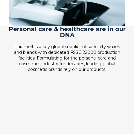
Personal care & healthcare are in our
DNA
Paramelt is a key global supplier of specialty waxes
and blends with dedicated FSSC 22000 production
facilities. Formulating for the personal care and
cosmetics industry for decades, leading global
cosmetic brands rely on our products.