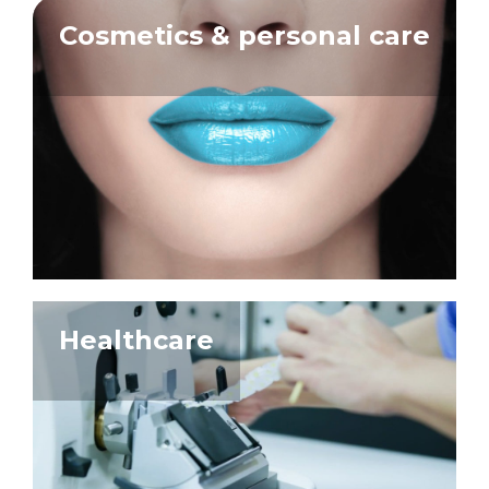
Cosmetics & personal care
Healthcare