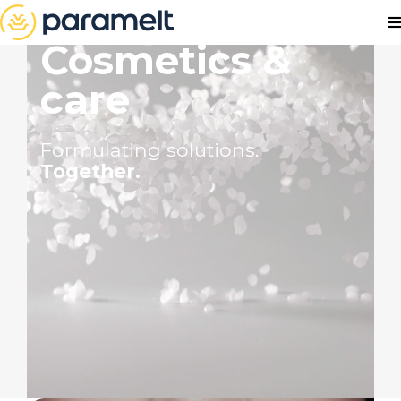
Cosmetics &
care
Formulating solutions.
Together.