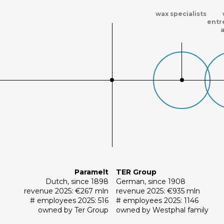
wax specialists
entr
Paramelt
TER Group
Dutch, since 1898
German, since 1908
revenue 2025: €267 mln
revenue 2025: €935 mln
# employees 2025: 516
# employees 2025: 1146
owned by Ter Group
owned by Westphal family