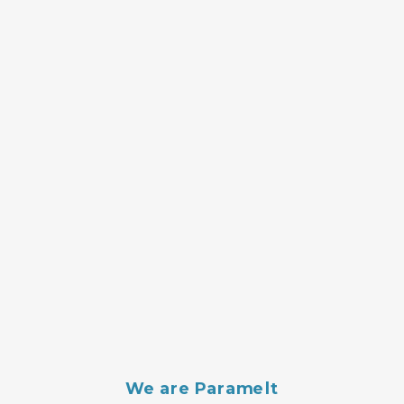
We are Paramelt