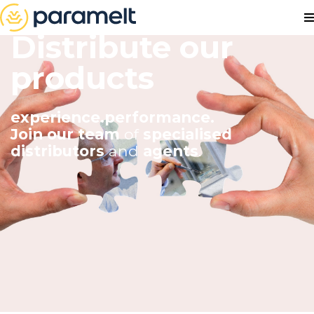
Distribute our
products
experience.performance.
Join our team
of
specialised
distributors
and
agents
.