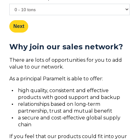
Next
Why join our sales network?
There are lots of opportunities for you to add
value to our network.
As a principal Paramelt is able to offer:
high quality, consistent and effective
products with good support and backup
relationships based on long-term
partnership, trust and mutual benefit
a secure and cost-effective global supply
chain
If you feel that our products could fit into your