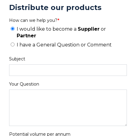
Distribute our products
How can we help you?
*
I would like to become a
Supplier
or
Partner
I have a General Question or Comment
Subject
Your Question
Potential volume per annum