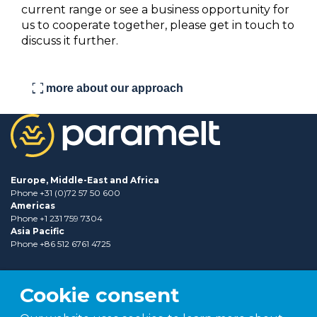
current range or see a business opportunity for
us to cooperate together, please get in touch to
discuss it further.
fullscreen
more about our approach
Europe, Middle-East and Africa
Phone +31 (0)72 57 50 600
Americas
Phone +1 231 759 7304
Asia Pacific
Phone +86 512 6761 4725
Cookie consent