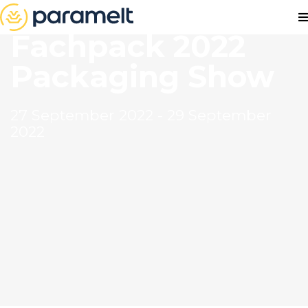
Fachpack 2022
Packaging Show
27 September 2022 - 29 September
2022