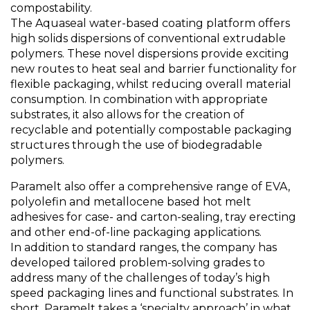
compostability.
The Aquaseal water-based coating platform offers
high solids dispersions of conventional extrudable
polymers. These novel dispersions provide exciting
new routes to heat seal and barrier functionality for
flexible packaging, whilst reducing overall material
consumption. In combination with appropriate
substrates, it also allows for the creation of
recyclable and potentially compostable packaging
structures through the use of biodegradable
polymers.
Paramelt also offer a comprehensive range of EVA,
polyolefin and metallocene based hot melt
adhesives for case- and carton-sealing, tray erecting
and other end-of-line packaging applications.
In addition to standard ranges, the company has
developed tailored problem-solving grades to
address many of the challenges of today’s high
speed packaging lines and functional substrates. In
short, Paramelt takes a ‘specialty approach’ in what