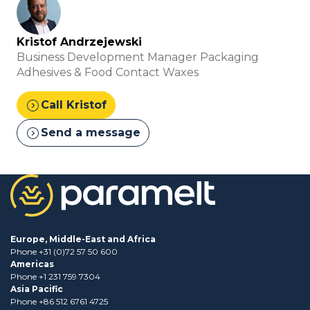
Kristof Andrzejewski
Business Development Manager Packaging
Adhesives & Food Contact Waxes
expand_circle_right
Call Kristof
expand_circle_right
Send a message
Europe, Middle-East and Africa
Phone +31 (0)72 57 50 600
Americas
Phone +1 231 759 7304
Asia Pacific
Phone +86 512 6761 4725