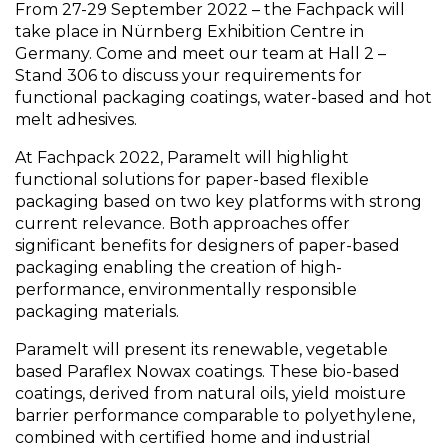
From 27-29 September 2022 – the Fachpack will
take place in Nürnberg Exhibition Centre in
Germany. Come and meet our team at Hall 2 –
Stand 306 to discuss your requirements for
functional packaging coatings, water-based and hot
melt adhesives.
At Fachpack 2022, Paramelt will highlight
functional solutions for paper-based flexible
packaging based on two key platforms with strong
current relevance. Both approaches offer
significant benefits for designers of paper-based
packaging enabling the creation of high-
performance, environmentally responsible
packaging materials.
Paramelt will present its renewable, vegetable
based Paraflex Nowax coatings. These bio-based
coatings, derived from natural oils, yield moisture
barrier performance comparable to polyethylene,
combined with certified home and industrial