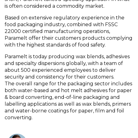
is often considered a commodity market.
Based on extensive regulatory experience in the
food packaging industry, combined with FSSC
22000 certified manufacturing operations,
Paramelt offer their customers products complying
with the highest standards of food safety.
Paramelt is today producing wax blends, adhesives
and specialty dispersions globally, with a team of
about 500 experienced employees to deliver
security and consistency for their customers.
The overall range for the packaging sector includes
both water-based and hot melt adhesives for paper
& board converting, end-of-line packaging and
labelling applications as well as wax blends, primers
and water-borne coatings for paper, film and foil
converting.