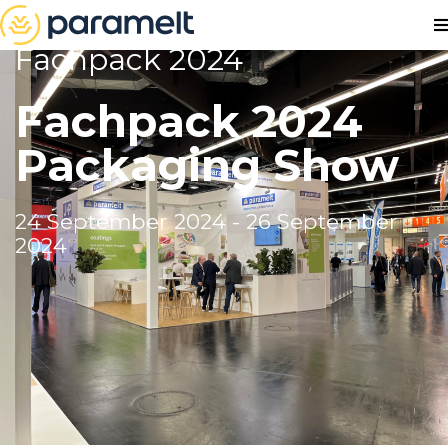
Fachpack 2024
Fachpack 2024
Packaging Show
24 September 2024 - 26 September
2024