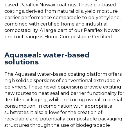
based Paraflex Nowax coatings. These bio-based
coatings, derived from natural oils, yield moisture
barrier performance comparable to polyethylene,
combined with certified home and industrial
compostability. A large part of our Paraflex Nowax
product-range is Home Compostable Certified.
Aquaseal: water-based
solutions
The Aquaseal water-based coating platform offers
high solids dispersions of conventional extrudable
polymers. These novel dispersions provide exciting
new routes to heat seal and barrier functionality for
flexible packaging, whilst reducing overall material
consumption. In combination with appropriate
substrates, it also allows for the creation of
recyclable and potentially compostable packaging
structures through the use of biodegradable