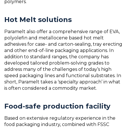
polymers.
Hot Melt solutions
Paramelt also offer a comprehensive range of EVA,
polyolefin and metallocene based hot melt
adhesives for case- and carton-sealing, tray erecting
and other end-of-line packaging applications. In
addition to standard ranges, the company has
developed tailored problem-solving grades to
address many of the challenges of today’s high
speed packaging lines and functional substrates. In
short, Paramelt takes a ‘specialty approach’ in what
is often considered a commodity market.
Food-safe production facility
Based on extensive regulatory experience in the
food packaging industry, combined with FSSC