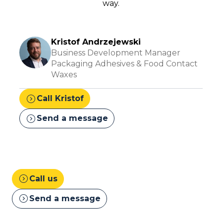
way.
Kristof Andrzejewski
Business Development Manager
Packaging Adhesives & Food Contact
Waxes
expand_circle_right
Call Kristof
expand_circle_right
Send a message
expand_circle_right
Call us
expand_circle_right
Send a message