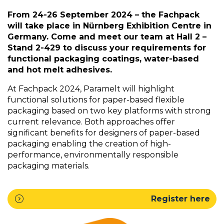
From 24-26 September 2024 – the Fachpack
will take place in Nürnberg Exhibition Centre in
Germany. Come and meet our team at Hall 2 –
Stand 2-429 to discuss your requirements for
functional packaging coatings, water-based
and hot melt adhesives.
At Fachpack 2024, Paramelt will highlight
functional solutions for paper-based flexible
packaging based on two key platforms with strong
current relevance. Both approaches offer
significant benefits for designers of paper-based
packaging enabling the creation of high-
performance, environmentally responsible
packaging materials.
expand_circle_right
Register here