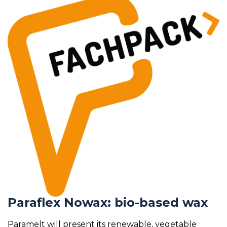
Paraflex Nowax: bio-based wax
Paramelt will present its renewable, vegetable