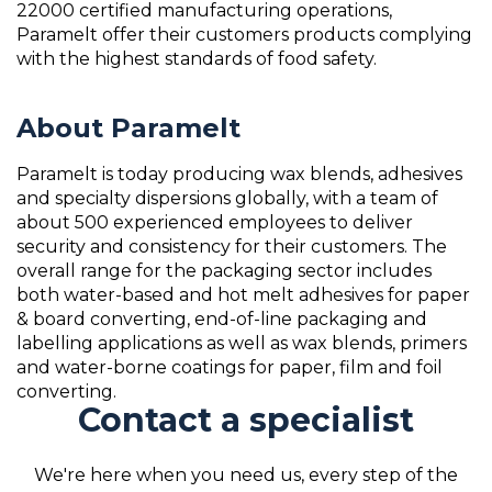
22000 certified manufacturing operations,
Paramelt offer their customers products complying
with the highest standards of food safety.
About Paramelt
Paramelt is today producing wax blends, adhesives
and specialty dispersions globally, with a team of
about 500 experienced employees to deliver
security and consistency for their customers. The
overall range for the packaging sector includes
both water-based and hot melt adhesives for paper
& board converting, end-of-line packaging and
labelling applications as well as wax blends, primers
and water-borne coatings for paper, film and foil
converting.
Contact a specialist
We're here when you need us, every step of the