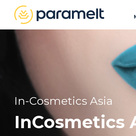
In-Cosmetics Asia
InCosmetics 