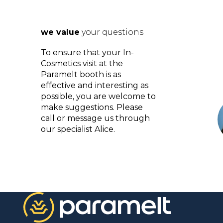
we value
your questions
To ensure that your In-
Cosmetics visit at the
Paramelt booth is as
effective and interesting as
possible, you are welcome to
make suggestions. Please
call or message us through
our specialist Alice.