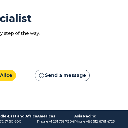
cialist
 step of the way.
expand_circle_right
 Alice
Send a message
dle-East and Africa
Americas
Asia Pacific
)72 57 50 600
Phone +1 231 759 7304
Phone +86 512 6761 4725