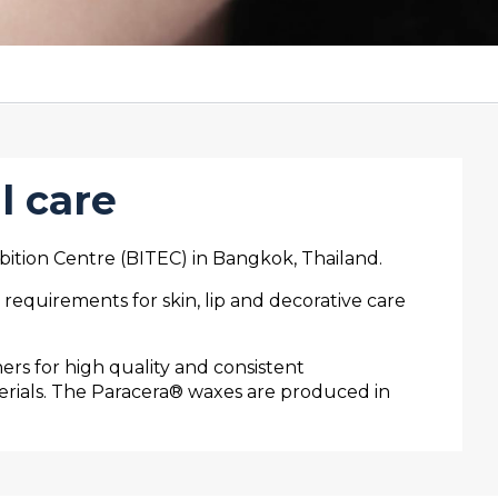
l care
bition Centre (BITEC) in Bangkok, Thailand.
equirements for skin, lip and decorative care
rs for high quality and consistent
erials. The Paracera® waxes are produced in