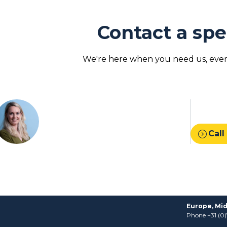
Contact a spe
We're here when you need us, every
expand_circle_right
Call
Europe, Mid
Phone +31 (0