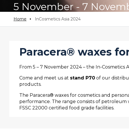
5 November - 7 Novem
Home
InCosmetics Asia 2024
Paracera®
waxes for
From 5 – 7 November 2024 – the In-Cosmetics Asi
Come and meet us at
stand P70
of our distrib
products.
The Paracera® waxes for cosmetics and personal
performance. The range consists of petroleum 
FSSC 22000 certified food grade facilities.