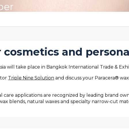
ber
 cosmetics and persona
a will take place in Bangkok International Trade & Exhi
utor
Triple Nine Solution
and discuss your Paracera® wax r
 care applications are recognized by leading brand owne
wax blends, natural waxes and specialty narrow-cut mat