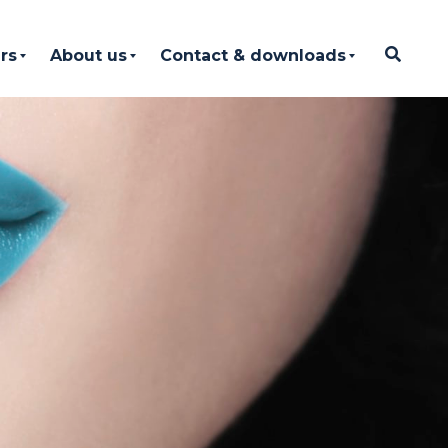
rs
About us
Contact & downloads