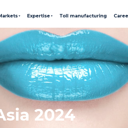
Markets
Expertise
Toll manufacturing
Caree
Asia 2024