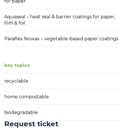
for paper
Aquaseal – heat seal & barrier coatings for paper,
film & foil
Paraflex Nowax – vegetable-based paper coatings
key topics
recyclable
home compostable
biodegradable
Request ticket