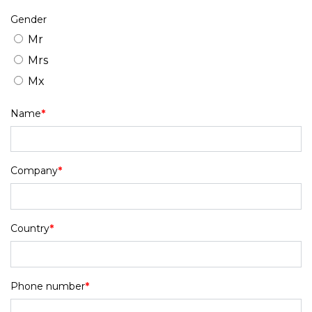
Gender
Mr
Mrs
Mx
Name
*
Company
*
Country
*
Phone number
*