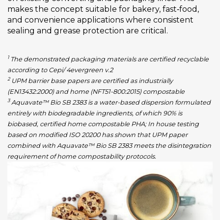
makes the concept suitable for bakery, fast‑food,
and convenience applications where consistent
sealing and grease protection are critical.
1
The demonstrated packaging materials are certified recyclable
according to Cepi/ 4evergreen v.2
2
UPM barrier base papers are certified as industrially
(EN13432:2000) and home (NFT51-800:2015) compostable
3
Aquavate™ Bio SB 2383 is a water-based dispersion formulated
entirely with biodegradable ingredients, of which 90% is
biobased, certified home compostable PHA; In house testing
based on modified ISO 20200 has shown that UPM paper
combined with Aquavate™ Bio SB 2383 meets the disintegration
requirement of home compostability protocols.