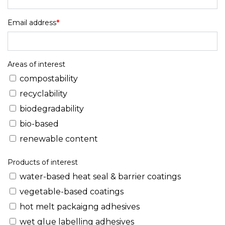
Email address
*
Areas of interest
compostability
recyclability
biodegradability
bio-based
renewable content
Products of interest
water-based heat seal & barrier coatings
vegetable-based coatings
hot melt packaigng adhesives
wet glue labelling adhesives