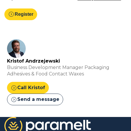
expand_circle_right
Register
Kristof Andrzejewski
Business Development Manager Packaging
Adhesives & Food Contact Waxes
expand_circle_right
Call Kristof
expand_circle_right
Send a message