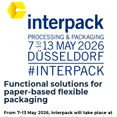
Functional solutions for
paper-based flexible
packaging
From 7–13 May 2026, interpack will take place at