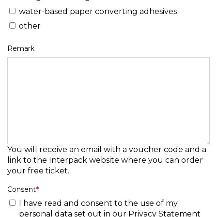
water-based paper converting adhesives
other
Remark
You will receive an email with a voucher code and a
link to the Interpack website where you can order
your free ticket.
Consent
*
I have read and consent to the use of my
personal data set out in our
Privacy Statement