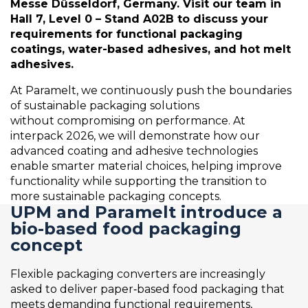
Messe Düsseldorf, Germany. Visit our team in
Hall 7, Level 0 – Stand A02B to discuss your
requirements for functional packaging
coatings,
water-
based
adhesives, and hot
melt
adhesives.
At
Paramelt
, we continuously push the boundaries
of sustainable packaging solutions
without
compromising on
performance. At
interpack 2026, we wi
ll
demonstr
ate
how our
advanced coating and adhesive technologies
enable smarter material choices, helping improve
functionality while supporting the transition to
more sustainable packaging concepts.
UPM and Paramelt introduce a
bio-based food packaging
concept
Flexible packaging converters are increasingly
asked to deliver paper‑based food packaging that
meets demanding functional requirements,