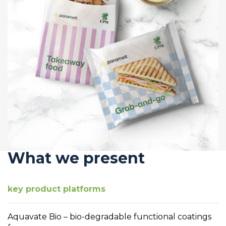
What we present
key product platforms
Aquavate Bio – bio-degradable functional coatings