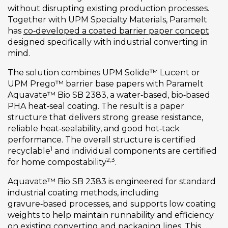
without disrupting existing production processes.
Together with UPM Specialty Materials, Paramelt
has
co‑developed a coated barrier paper concept
designed specifically with industrial converting in
mind.
The solution combines UPM Solide™ Lucent or
UPM Prego™ barrier base papers with Paramelt
Aquavate™ Bio SB 2383, a water‑based, bio‑based
PHA heat‑seal coating. The result is a paper
structure that delivers strong grease resistance,
reliable heat‑sealability, and good hot‑tack
performance. The overall structure is certified
1
recyclable
and individual components are certified
2,3
for home compostability
.
Aquavate™ Bio SB 2383 is engineered for standard
industrial coating methods, including
gravure‑based processes, and supports low coating
weights to help maintain runnability and efficiency
on existing converting and packaging lines. This