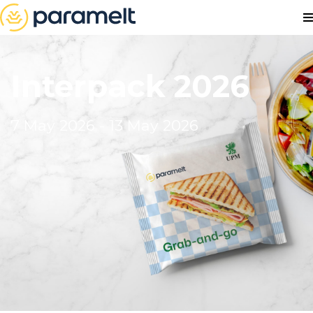
Interpack 2026
7 May 2026 - 13 May 2026