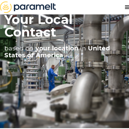
Your Local
Contact
based on
your location
in
United
States of America