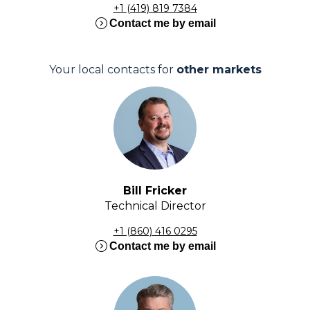
+1 (419) 819 7384
expand_circle_right
Contact me by email
Your local contacts for
other markets
Bill Fricker
Technical Director
+1 (860) 416 0295
expand_circle_right
Contact me by email