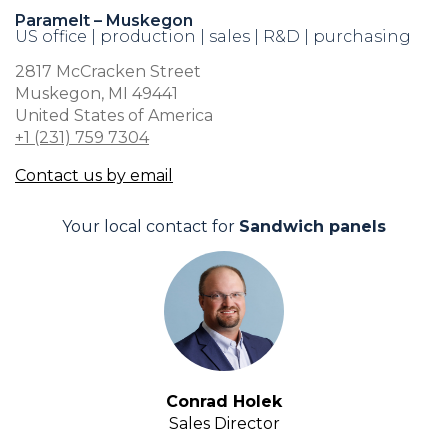
Paramelt – Muskegon
US office | production | sales | R&D | purchasing
2817 McCracken Street
Muskegon, MI 49441
United States of America
+1 (231) 759 7304
Contact us by email
Your local contact for
Sandwich panels
Conrad Holek
Sales Director