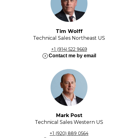
Tim Wolff
Technical Sales Northeast US
+1 (914) 522 9669
expand_circle_right
Contact me by email
Mark Post
Technical Sales Western US
+1 (920) 889 0564