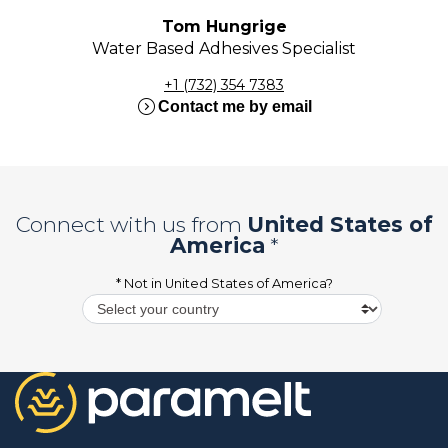
Tom Hungrige
Water Based Adhesives Specialist
+1 (732) 354 7383
expand_circle_right
Contact me by email
Connect with us from
United States of
America
*
* Not in
United States of America
?