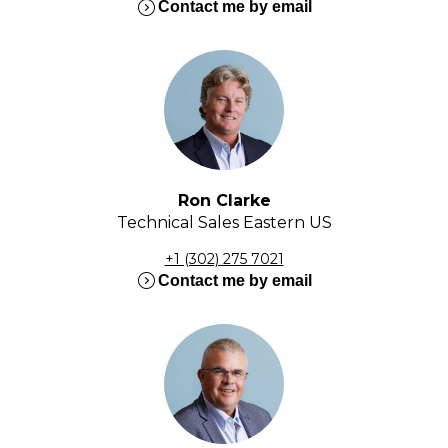
expand_circle_right
Contact me by email
Ron Clarke
Technical Sales Eastern US
+1 (302) 275 7021
expand_circle_right
Contact me by email