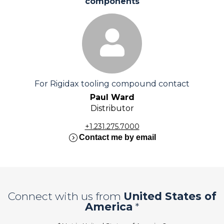
components
For Rigidax tooling compound contact
Paul Ward
Distributor
+1.231.275.7000
expand_circle_right
Contact me by email
Connect with us from
United States of
America
*