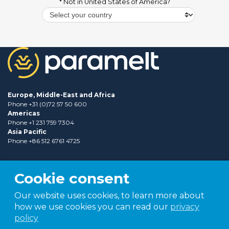
* Not in
United States of America
?
Europe, Middle-East and Africa
Phone +31 (0)72 57 50 600
Americas
Phone +1 231 759 7304
Asia Pacific
Phone +86 512 6761 4725
Cookie consent
Our website uses cookies, to learn more about
how we use cookies you can read our
privacy
policy
Part of
TER group
Shaping tomorrow.
Together.