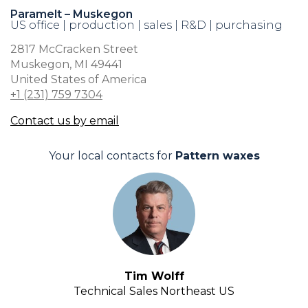
Paramelt – Muskegon
US office | production | sales | R&D | purchasing
2817 McCracken Street
Muskegon, MI 49441
United States of America
+1 (231) 759 7304
Contact us by email
Your local contacts for
Pattern waxes
Tim Wolff
Technical Sales Northeast US