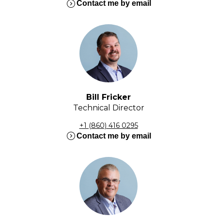
expand_circle_right
Contact me by email
Bill Fricker
Technical Director
+1 (860) 416 0295
expand_circle_right
Contact me by email