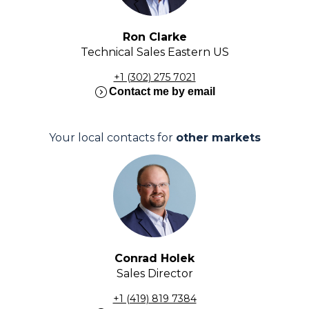
Ron Clarke
Technical Sales Eastern US
+1 (302) 275 7021
expand_circle_right
Contact me by email
Your local contacts for
other markets
Conrad Holek
Sales Director
+1 (419) 819 7384