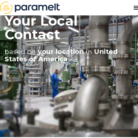
Your Local
Contact
based on
your location
in
United
States of America