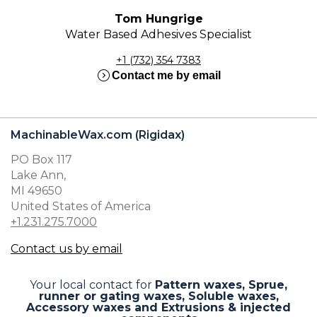
Tom Hungrige
Water Based Adhesives Specialist
+1 (732) 354 7383
expand_circle_right
Contact me by email
MachinableWax.com (Rigidax)
PO Box 117
Lake Ann,
MI 49650
United States of America
+1.231.275.7000
Contact us by email
Your local contact for
Pattern waxes, Sprue,
runner or gating waxes, Soluble waxes,
Accessory waxes and Extrusions & injected