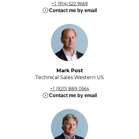
+1 (914) 522 9669
expand_circle_right
Contact me by email
Mark Post
Technical Sales Western US
+1 (920) 889 0564
expand_circle_right
Contact me by email