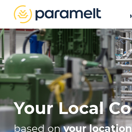
Your Local Co
based on
your location