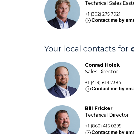
Technical Sales Eas
+1 (302) 275 7021
expand_circle_right
Contact me by ema
Your local contacts for
Conrad Holek
Sales Director
+1 (419) 819 7384
expand_circle_right
Contact me by ema
Bill Fricker
Technical Director
+1 (860) 416 0295
expand_circle_right
Contact me by ema