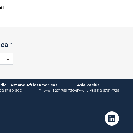
il
ica
*
dle-East and Africa
Americas
Asia Pacific
)72 57 50 600
Phone +1 231 759 7304
Phone +86 512 6761 4725