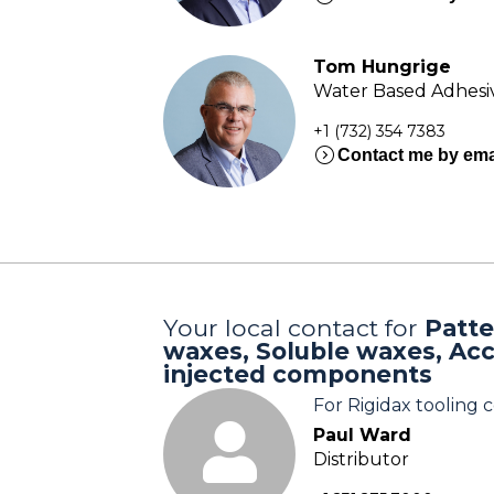
Tom Hungrige
Water Based Adhesiv
+1 (732) 354 7383
expand_circle_right
Contact me by ema
Your local contact for
Patte
waxes, Soluble waxes, Ac
injected components
For Rigidax tooling
Paul Ward
Distributor