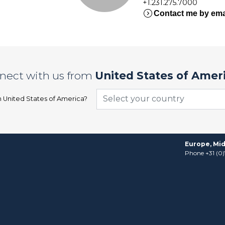
+1.231.275.7000
expand_circle_right
Contact me by ema
nect with us from
United States of Amer
Select your country
n
United States of America
?
Europe, Mid
Phone +31 (0