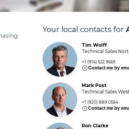
Your local contacts for
chasing
Tim Wolff
Technical Sales Nor
+1 (914) 522 9669
expand_circle_right
Contact me by ema
Mark Post
Technical Sales Wes
+1 (920) 889 0564
expand_circle_right
Contact me by ema
Ron Clarke