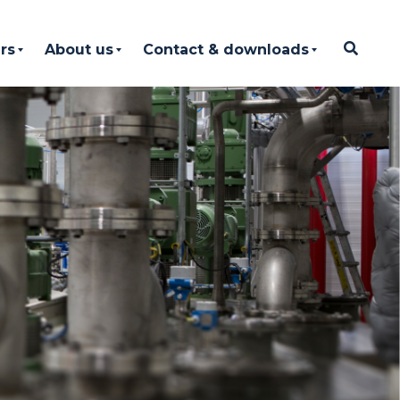
rs
About us
Contact & downloads