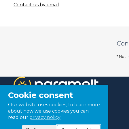
Contact us by email
Con
* Not i
Cookie consent
Our website uses cookies, to learn more
about how we use cookies you can
read our
privacy policy