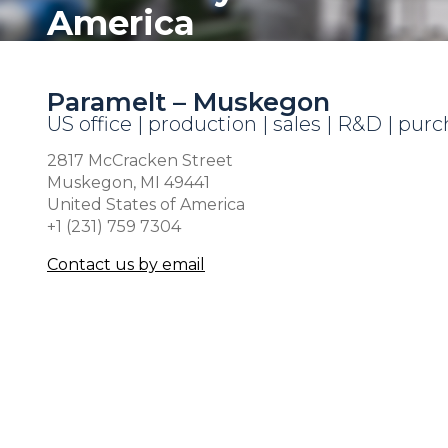
America
Paramelt – Muskegon
US office | production | sales | R&D | pur
2817 McCracken Street
Muskegon, MI 49441
United States of America
+1 (231) 759 7304
Contact us by email