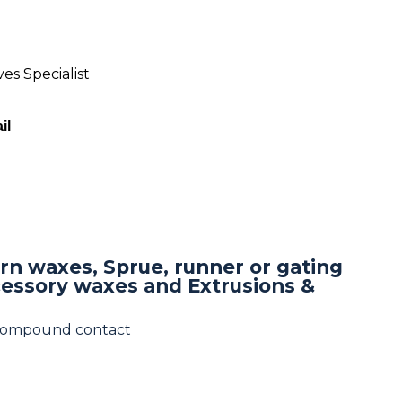
es Specialist
il
rn waxes, Sprue, runner or gating
cessory waxes and Extrusions &
 compound contact