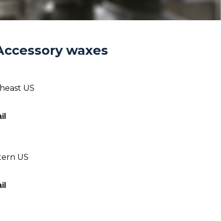
Accessory waxes
theast US
il
tern US
il