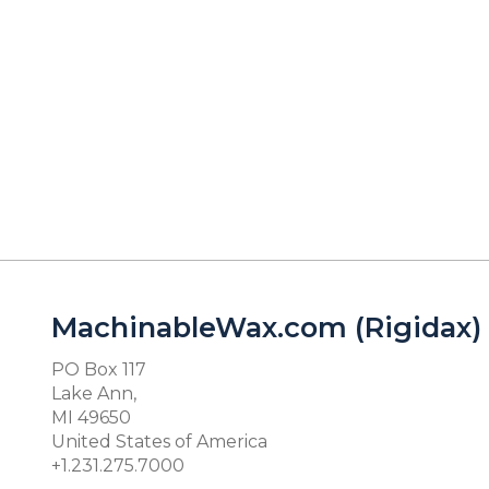
MachinableWax.com (Rigidax)
PO Box 117
Lake Ann,
MI 49650
United States of America
+1.231.275.7000