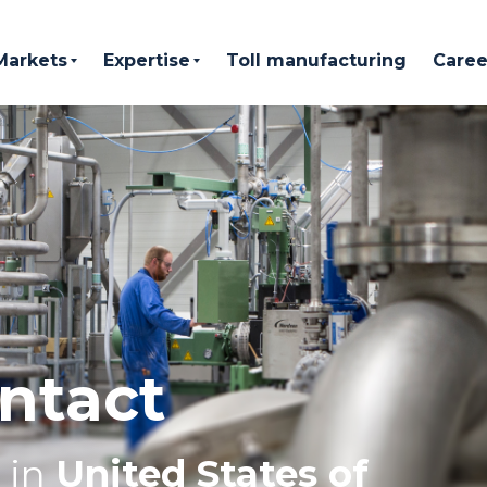
Markets
Expertise
Toll manufacturing
Caree
ntact
in
United States of