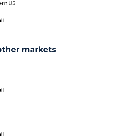
tern US
il
other markets
il
il