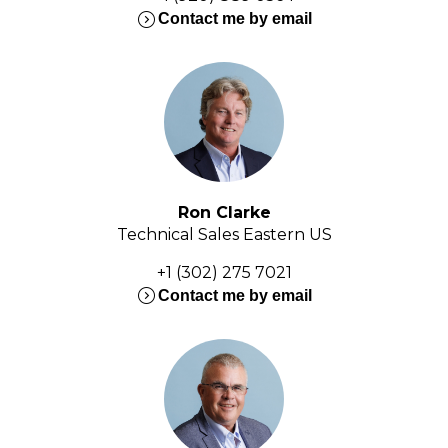
expand_circle_right
Contact me by email
Ron Clarke
Technical Sales Eastern US
+1 (302) 275 7021
expand_circle_right
Contact me by email