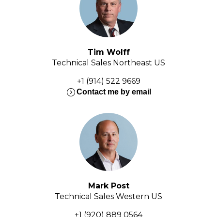
Tim Wolff
Technical Sales Northeast US
+1 (914) 522 9669
expand_circle_right
Contact me by email
Mark Post
Technical Sales Western US
+1 (920) 889 0564