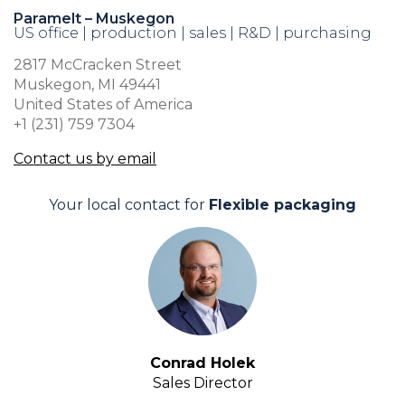
Paramelt – Muskegon
US office | production | sales | R&D | purchasing
2817 McCracken Street
Muskegon, MI 49441
United States of America
+1 (231) 759 7304
Contact us by email
Your local contact for
Flexible packaging
Conrad Holek
Sales Director