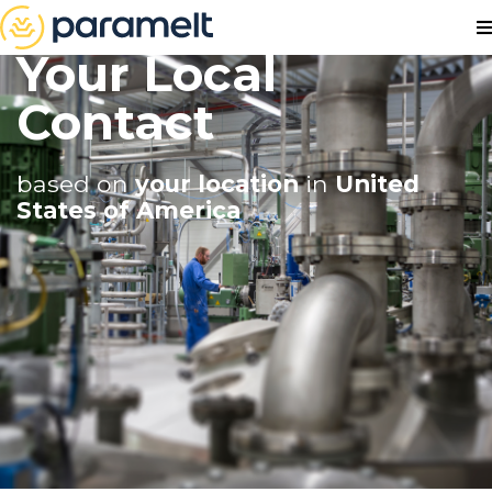
Your Local
Contact
based on
your location
in
United
States of America