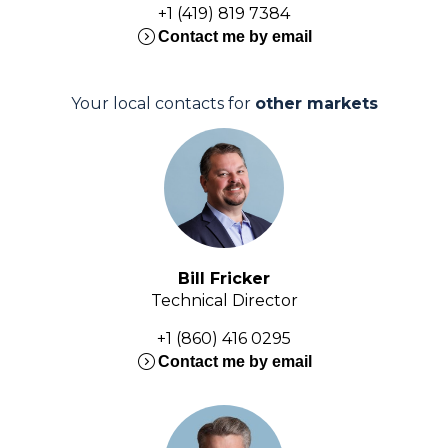
+1 (419) 819 7384
expand_circle_right
Contact me by email
Your local contacts for
other markets
Bill Fricker
Technical Director
+1 (860) 416 0295
expand_circle_right
Contact me by email