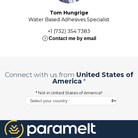
Tom Hungrige
Water Based Adhesives Specialist
+1 (732) 354 7383
expand_circle_right
Contact me by email
Connect with us from
United States of
America
*
* Not in
United States of America
?