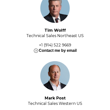
Tim Wolff
Technical Sales Northeast US
+1 (914) 522 9669
expand_circle_right
Contact me by email
Mark Post
Technical Sales Western US