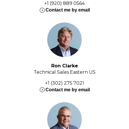
+1 (920) 889 0564
expand_circle_right
Contact me by email
Ron Clarke
Technical Sales Eastern US
+1 (302) 275 7021
expand_circle_right
Contact me by email