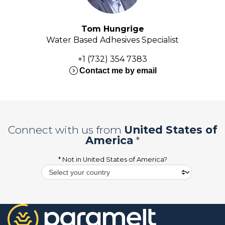
Tom Hungrige
Water Based Adhesives Specialist
+1 (732) 354 7383
expand_circle_right
Contact me by email
Connect with us from
United States of
America
*
* Not in
United States of America
?