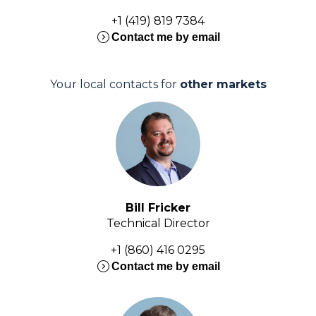
+1 (419) 819 7384
expand_circle_right
Contact me by email
Your local contacts for
other markets
Bill Fricker
Technical Director
+1 (860) 416 0295
expand_circle_right
Contact me by email