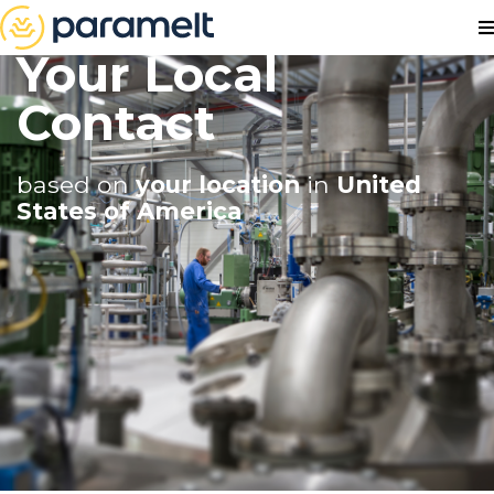
Your Local
Contact
based on
your location
in
United
States of America