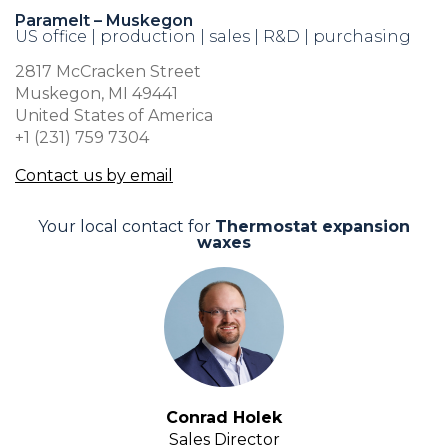
Paramelt – Muskegon
US office | production | sales | R&D | purchasing
2817 McCracken Street
Muskegon, MI 49441
United States of America
+1 (231) 759 7304
Contact us by email
Your local contact for
Thermostat expansion
waxes
Conrad Holek
Sales Director