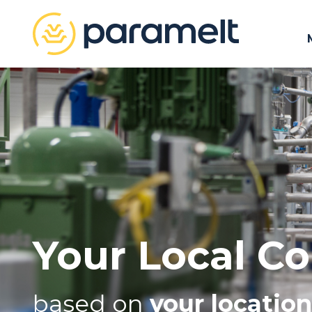
Your Local Co
based on
your location