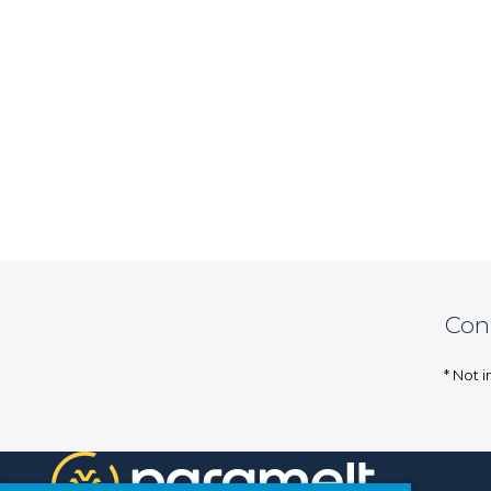
Con
* Not i