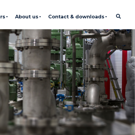
rs
About us
Contact & downloads