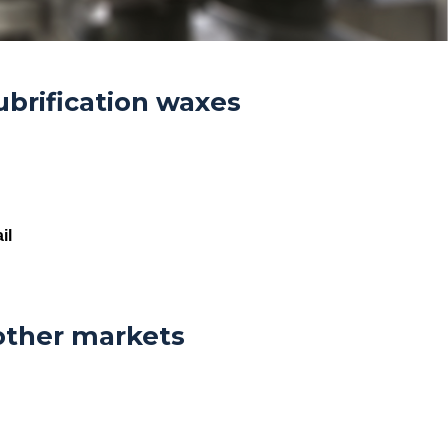
ubrification waxes
il
other markets