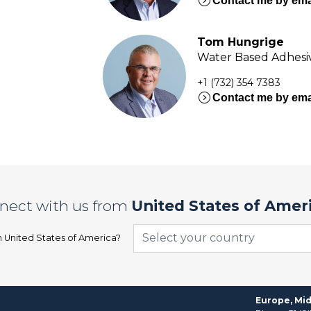
expand_circle_right
Contact me by ema
Tom Hungrige
Water Based Adhesiv
+1 (732) 354 7383
expand_circle_right
Contact me by ema
nect with us from
United States of Amer
Select your country
n
United States of America
?
Europe, Mid