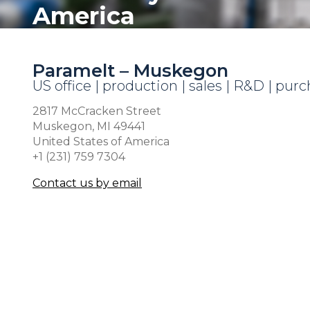
America
Paramelt – Muskegon
US office | production | sales | R&D | pur
2817 McCracken Street
Muskegon, MI 49441
United States of America
+1 (231) 759 7304
Contact us by email