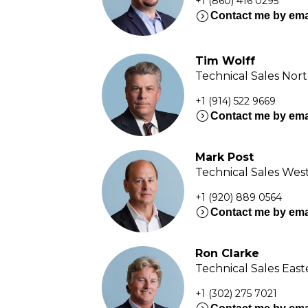
+1 (860) 416 0295
expand_circle_right
Contact me by ema
Tim Wolff
Technical Sales Nor
+1 (914) 522 9669
expand_circle_right
Contact me by ema
Mark Post
Technical Sales Wes
+1 (920) 889 0564
expand_circle_right
Contact me by ema
Ron Clarke
Technical Sales Eas
+1 (302) 275 7021