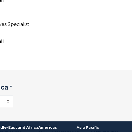
il
es Specialist
il
ica
*
dle-East and Africa
Americas
Asia Pacific