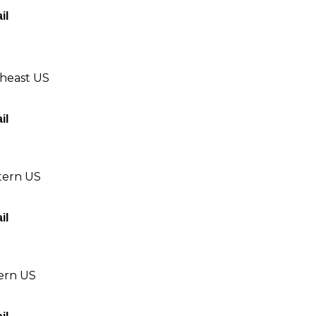
il
theast US
il
tern US
il
tern US