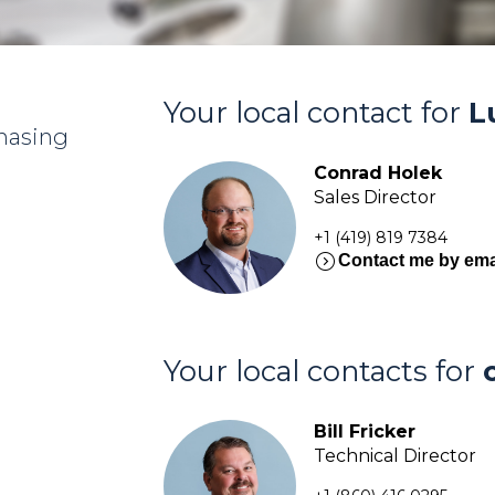
Your local contact for
L
chasing
Conrad Holek
Sales Director
+1 (419) 819 7384
expand_circle_right
Contact me by ema
Your local contacts for
Bill Fricker
Technical Director