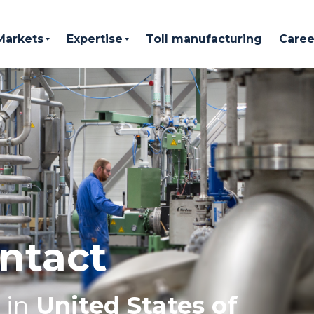
Markets
Expertise
Toll manufacturing
Caree
ntact
in
United States of