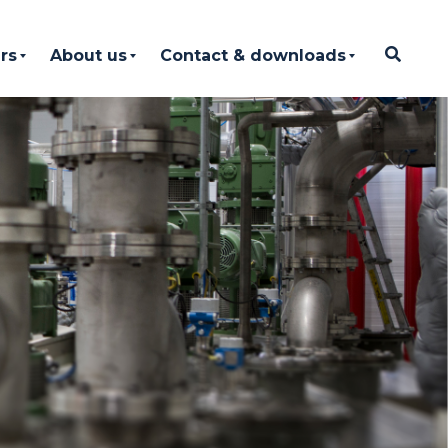
rs
About us
Contact & downloads