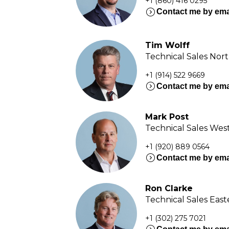
+1 (860) 416 0295
expand_circle_right
Contact me by ema
Tim Wolff
Technical Sales Nor
+1 (914) 522 9669
expand_circle_right
Contact me by ema
Mark Post
Technical Sales Wes
+1 (920) 889 0564
expand_circle_right
Contact me by ema
Ron Clarke
Technical Sales Eas
+1 (302) 275 7021