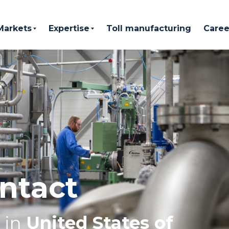
Markets
Expertise
Toll manufacturing
Caree
ntact
in
United States of