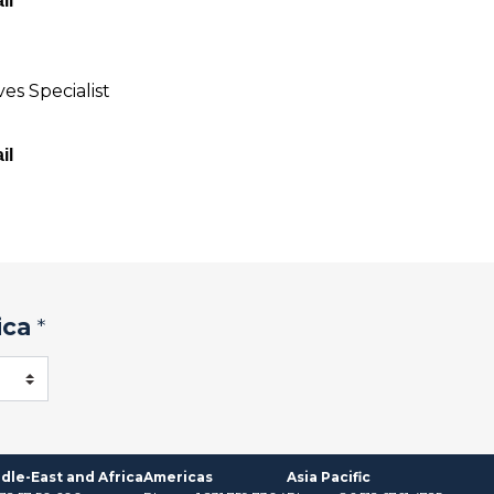
il
es Specialist
il
ica
*
dle-East and Africa
Americas
Asia Pacific