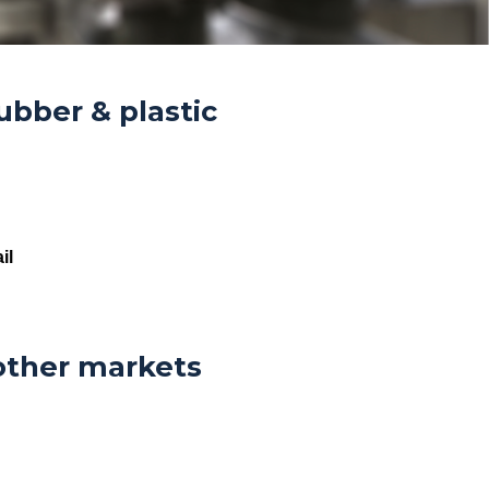
ubber & plastic
il
other markets