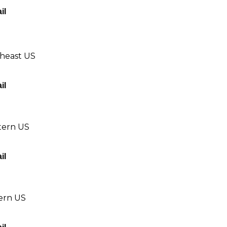
il
theast US
il
tern US
il
tern US