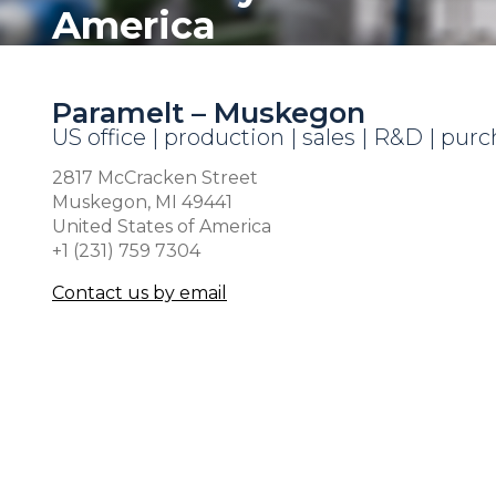
America
Paramelt – Muskegon
US office | production | sales | R&D | pur
2817 McCracken Street
Muskegon, MI 49441
United States of America
+1 (231) 759 7304
Contact us by email