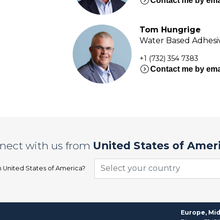
expand_circle_right
Contact me by ema
Tom Hungrige
Water Based Adhesiv
+1 (732) 354 7383
expand_circle_right
Contact me by ema
nect with us from
United States of Amer
Select your country
n
United States of America
?
Europe, Mid