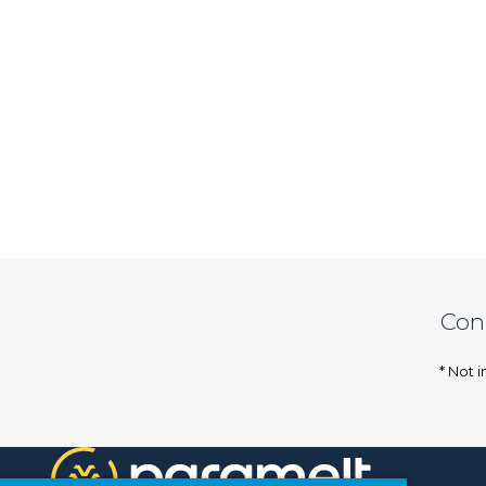
Con
* Not i