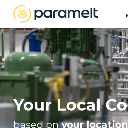
Your Local Co
based on
your location