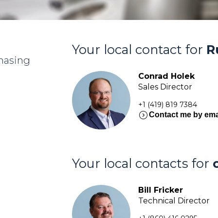
Your local contact for
R
chasing
Conrad Holek
Sales Director
+1 (419) 819 7384
expand_circle_right
Contact me by ema
Your local contacts for
Bill Fricker
Technical Director