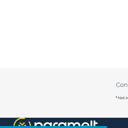
Con
* Not i