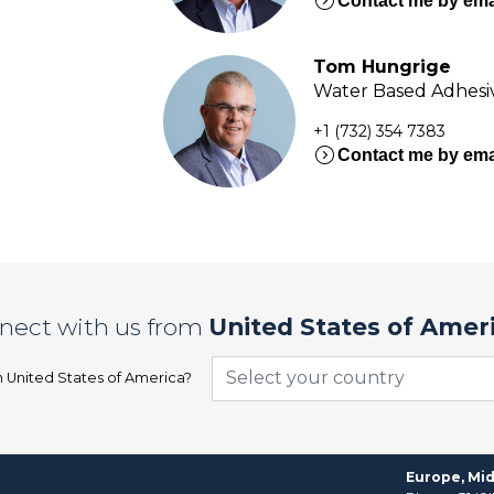
expand_circle_right
Contact me by ema
Tom Hungrige
Water Based Adhesiv
+1 (732) 354 7383
expand_circle_right
Contact me by ema
nect with us from
United States of Amer
Select your country
n
United States of America
?
Europe, Mid