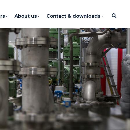
rs
About us
Contact & downloads