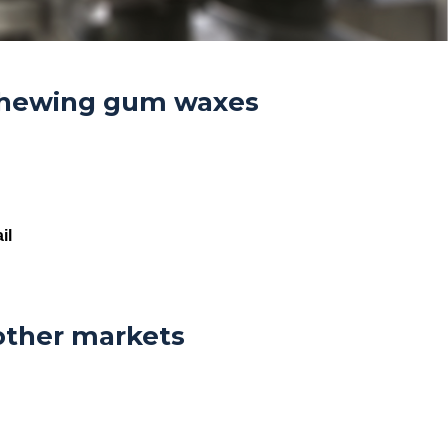
hewing gum waxes
il
other markets