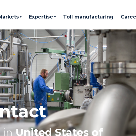
Markets
Expertise
Toll manufacturing
Caree
ntact
in
United States of