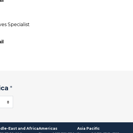
il
es Specialist
il
ica
*
dle-East and Africa
Americas
Asia Pacific