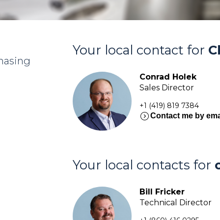
Your local contact for
C
chasing
Conrad Holek
Sales Director
+1 (419) 819 7384
expand_circle_right
Contact me by ema
Your local contacts for
Bill Fricker
Technical Director