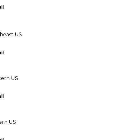
il
theast US
il
tern US
il
tern US