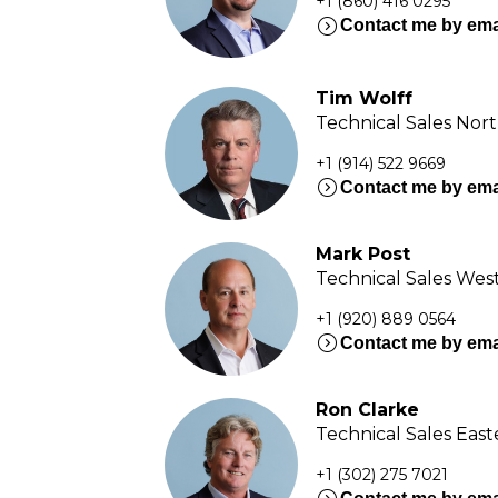
+1 (860) 416 0295
expand_circle_right
Contact me by ema
Tim Wolff
Technical Sales Nor
+1 (914) 522 9669
expand_circle_right
Contact me by ema
Mark Post
Technical Sales Wes
+1 (920) 889 0564
expand_circle_right
Contact me by ema
Ron Clarke
Technical Sales Eas
+1 (302) 275 7021