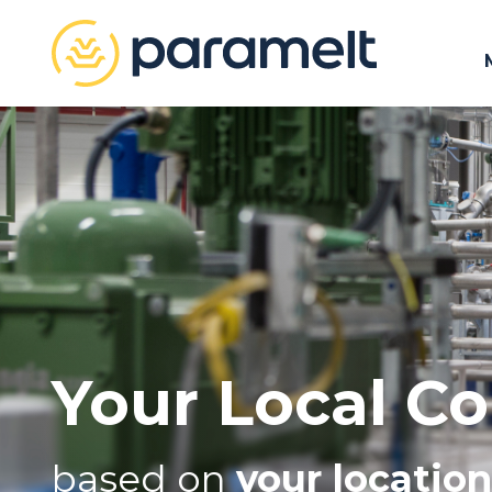
Your Local Co
based on
your location