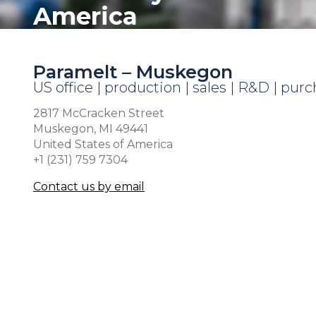
America
Paramelt – Muskegon
US office | production | sales | R&D | pur
2817 McCracken Street
Muskegon, MI 49441
United States of America
+1 (231) 759 7304
Contact us by email