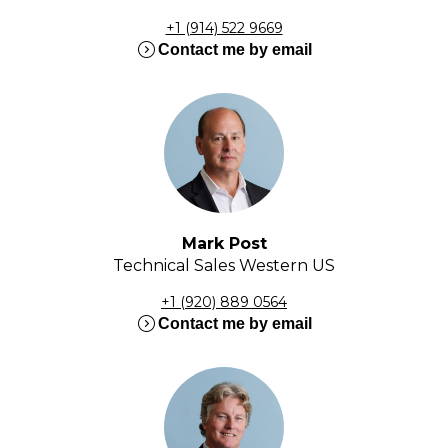
+1 (914) 522 9669
expand_circle_right
Contact me by email
Mark Post
Technical Sales Western US
+1 (920) 889 0564
expand_circle_right
Contact me by email