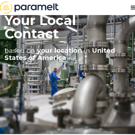
Your Local
Contact
based on
your location
in
United
States of America