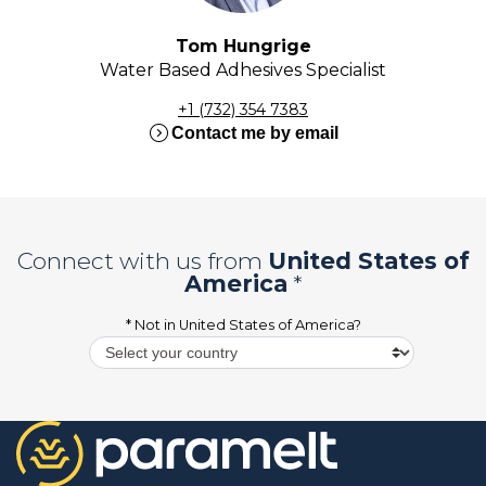
Tom Hungrige
Water Based Adhesives Specialist
+1 (732) 354 7383
expand_circle_right
Contact me by email
Connect with us from
United States of
America
*
* Not in
United States of America
?