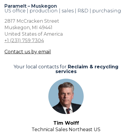
Paramelt – Muskegon
US office | production | sales | R&D | purchasing
2817 McCracken Street
Muskegon, MI 49441
United States of America
+1 (231) 759 7304
Contact us by email
Your local contacts for
Reclaim & recycling
services
Tim Wolff
Technical Sales Northeast US