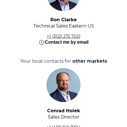
Ron Clarke
Technical Sales Eastern US
+1 (302) 275 7021
expand_circle_right
Contact me by email
Your local contacts for
other markets
Conrad Holek
Sales Director