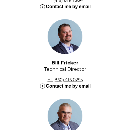
+1 (419) 819 7384
expand_circle_right
Contact me by email
Bill Fricker
Technical Director
+1 (860) 416 0295
expand_circle_right
Contact me by email