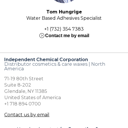
Tom Hungrige
Water Based Adhesives Specialist
+1 (732) 354 7383
expand_circle_right
Contact me by email
Independent Chemical Corporation
Distributor cosmetics & care waxes | North
America
71-19 80th Street
Suite 8-202
Glendale, NY 11385
United States of America
+1 718 894 0700
Contact us by email