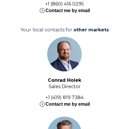
+1 (860) 416 0295
expand_circle_right
Contact me by email
Your local contacts for
other markets
Conrad Holek
Sales Director
+1 (419) 819 7384
expand_circle_right
Contact me by email