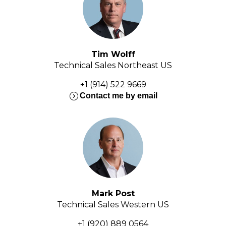
Tim Wolff
Technical Sales Northeast US
+1 (914) 522 9669
expand_circle_right
Contact me by email
Mark Post
Technical Sales Western US
+1 (920) 889 0564