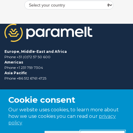
Europe, Middle-East and Africa
Phone +31 (0)72 57 50 600
Americas
Phone +1 231 759 7304
Asia Pacific
Phone +86 512 6761 4725
Cookie consent
Our website uses cookies, to learn more about
how we use cookies you can read our
privacy
policy
Part of
TER group
Shaping tomorrow.
Together.