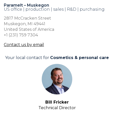
Paramelt – Muskegon
US office | production | sales | R&D | purchasing
2817 McCracken Street
Muskegon, MI 49441
United States of America
+1 (231) 759 7304
Contact us by email
Your local contact for
Cosmetics & personal care
Bill Fricker
Technical Director