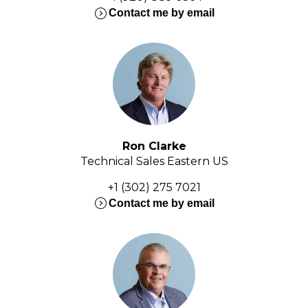
expand_circle_right
Contact me by email
Ron Clarke
Technical Sales Eastern US
+1 (302) 275 7021
expand_circle_right
Contact me by email