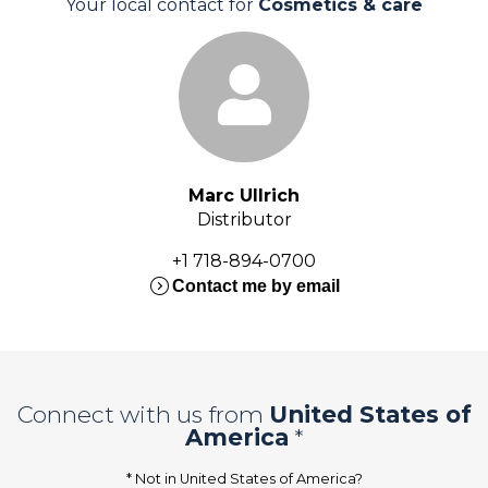
Your local contact for
Cosmetics & care
Marc Ullrich
Distributor
+1 718-894-0700
expand_circle_right
Contact me by email
Connect with us from
United States of
America
*
* Not in
United States of America
?