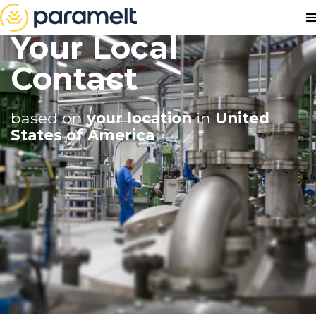
Your Local
Contact
based on
your location
in
United
States of America