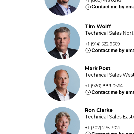
+1 (860) 416 0295
expand_circle_right
Contact me by ema
Tim Wolff
Technical Sales Nor
+1 (914) 522 9669
expand_circle_right
Contact me by ema
Mark Post
Technical Sales Wes
+1 (920) 889 0564
expand_circle_right
Contact me by ema
Ron Clarke
Technical Sales Eas
+1 (302) 275 7021