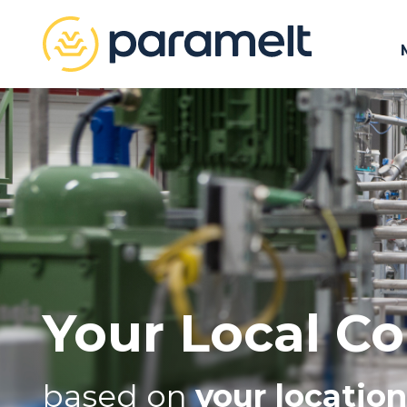
Your Local Co
based on
your location