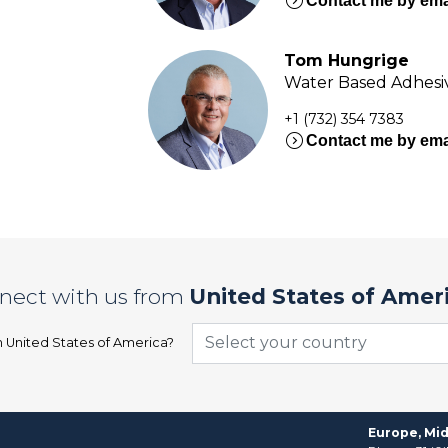
expand_circle_right
Contact me by ema
Tom Hungrige
Water Based Adhesiv
+1 (732) 354 7383
expand_circle_right
Contact me by ema
nect with us from
United States of Amer
Select your country
n
United States of America
?
Europe, Mid