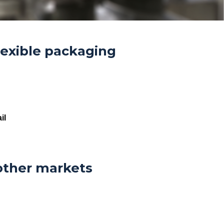
lexible packaging
il
other markets