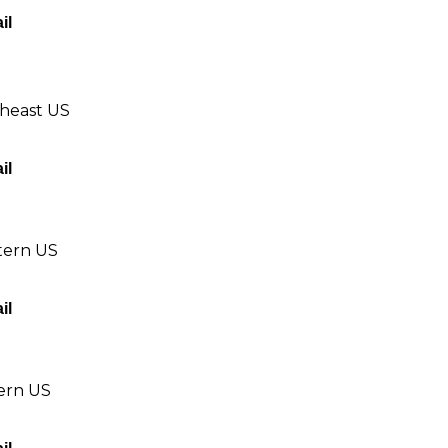
il
theast US
il
tern US
il
tern US