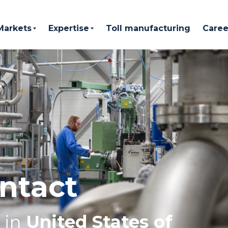
Markets
Expertise
Toll manufacturing
Caree
ntact
in
United States of