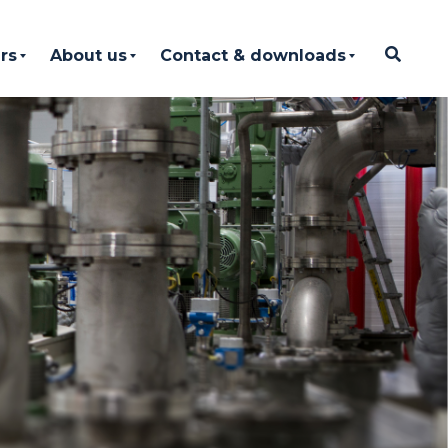
rs
About us
Contact & downloads