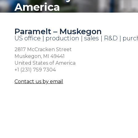
America
Paramelt – Muskegon
US office | production | sales | R&D | pur
2817 McCracken Street
Muskegon, MI 49441
United States of America
+1 (231) 759 7304
Contact us by email