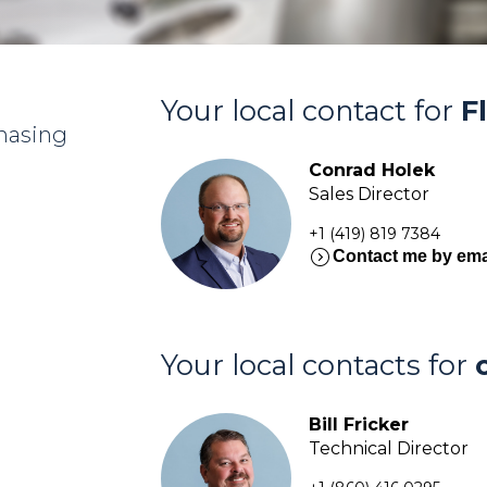
Your local contact for
F
chasing
Conrad Holek
Sales Director
+1 (419) 819 7384
expand_circle_right
Contact me by ema
Your local contacts for
Bill Fricker
Technical Director