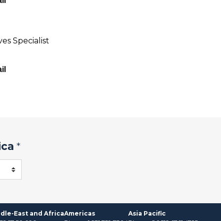
il
es Specialist
il
ica
*
dle-East and Africa
Americas
Asia Pacific