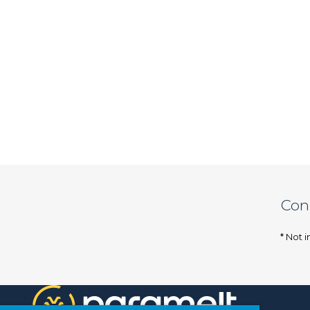
Con
* Not i