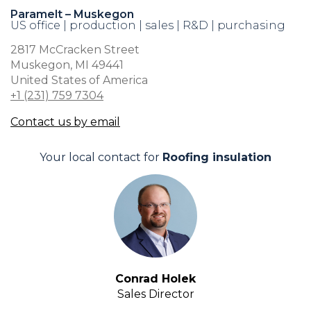
Paramelt – Muskegon
US office | production | sales | R&D | purchasing
2817 McCracken Street
Muskegon, MI 49441
United States of America
+1 (231) 759 7304
Contact us by email
Your local contact for
Roofing insulation
Conrad Holek
Sales Director