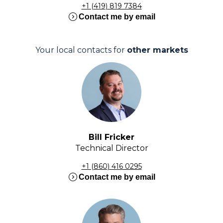
+1 (419) 819 7384
expand_circle_right
Contact me by email
Your local contacts for
other markets
Bill Fricker
Technical Director
+1 (860) 416 0295
expand_circle_right
Contact me by email