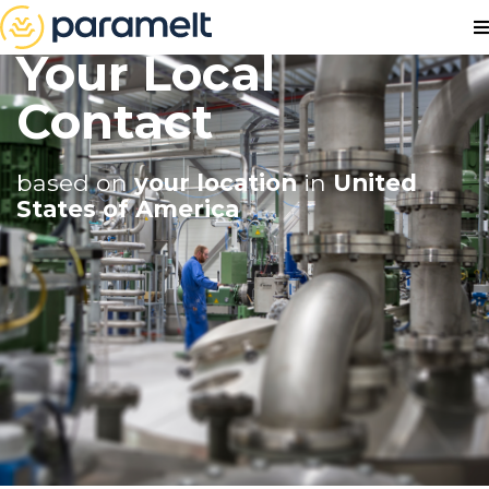
Your Local
Contact
based on
your location
in
United
States of America