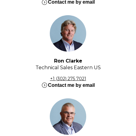
expand_circle_right
Contact me by email
Ron Clarke
Technical Sales Eastern US
+1 (302) 275 7021
expand_circle_right
Contact me by email