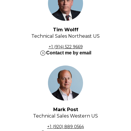
Tim Wolff
Technical Sales Northeast US
+1 (914) 522 9669
expand_circle_right
Contact me by email
Mark Post
Technical Sales Western US
+1 (920) 889 0564