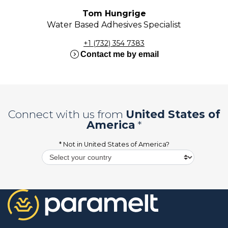
Tom Hungrige
Water Based Adhesives Specialist
+1 (732) 354 7383
expand_circle_right
Contact me by email
Connect with us from
United States of
America
*
* Not in
United States of America
?