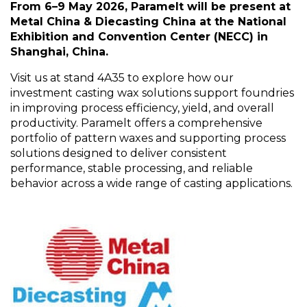
From 6–9 May 2026,
Paramelt
will be present at
Metal China & Diecasting China at the National
Exhibition and Convention Center (NECC) in
Shanghai, China.
Visit us at stand 4A35 to explore how our
investment casting wax solutions support foundries
in improving process efficiency, yield, and overall
productivity.
Paramelt
offers a comprehensive
portfolio of pattern waxes and supporting process
solutions designed to deliver consistent
performance, stable processing, and reliable
behavior across a wide range of casting applications.