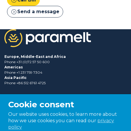
expand_circle_right
Send a message
Europe, Middle-East and Africa
Phone +31 (0)72 57 50 600
Americas
Phone +1 231 759 7304
Asia Pacific
Phone +86 512 6761 4725
Cookie consent
Our website uses cookies, to learn more about
how we use cookies you can read our
privacy
policy
Part of
TER group