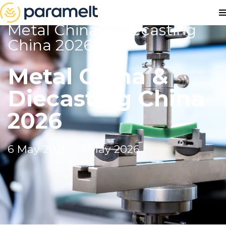
Metal China & Diecasting
China 2026
Metal China &
Diecasting China
2026
6 May 2026 - 9 May 2026