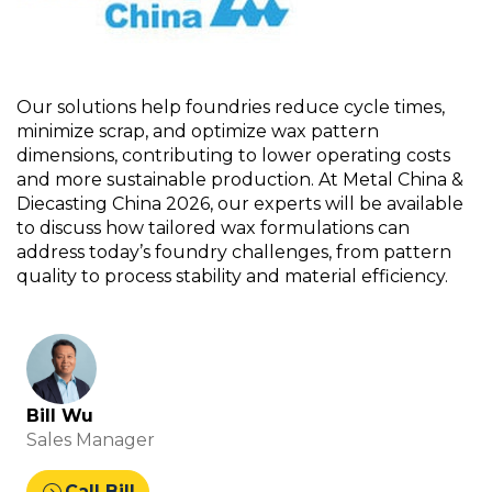
Our solutions help foundries reduce cycle times,
minimize scrap, and
optimize
wax pattern
dimensions, contributing to lower operating costs
and more sustainable production. At Metal China &
Diecasting China 2026, our experts will be available
to discuss how tailored wax formulations can
address today’s foundry challenges
,
from pattern
quality to process stability and material efficiency.
Bill Wu
Sales Manager
expand_circle_right
Call Bill