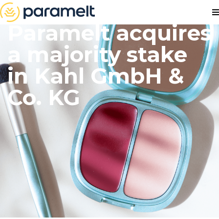
Paramelt acquires
a majority stake
in Kahl GmbH &
Co. KG