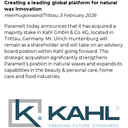
Creating a leading global platform for natural
wax innovation
Heerhugowaard/Trittau, 5 February 2026
Paramelt today announces that it has acquired a
majority stake in Kahl GmbH & Co. KG, located in
Trittau, Germany. Mr. Ulrich Huntenburg will
remain as a shareholder and will take on an advisory
board position within Kahl going forward. This
strategic acquisition significantly strengthens
Paramelt’s position in natural waxes and expands its
capabilities in the beauty & personal care, home
care and food industries.