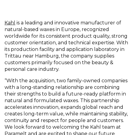
Kahl
is a leading and innovative manufacturer of
natural-based waxes in Europe, recognized
worldwide for its consistent product quality, strong
customer orientation, and technical expertise. With
its production facility and application laboratory in
Trittau near Hamburg, the company supplies
customers primarily focused on the beauty &
personal care industry.
“With the acquisition, two family-owned companies
with a long-standing relationship are combining
their strengths to build a future-ready platform in
natural and formulated waxes. This partnership
accelerates innovation, expands global reach and
creates long-term value, while maintaining stability,
continuity and respect for people and customers.
We look forward to welcoming the Kahl team at
Paramelt and are excited to shape our future