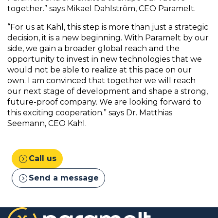
together.” says Mikael Dahlström, CEO Paramelt.
“For us at Kahl, this step is more than just a strategic
decision, it is a new beginning. With Paramelt by our
side, we gain a broader global reach and the
opportunity to invest in new technologies that we
would not be able to realize at this pace on our
own. I am convinced that together we will reach
our next stage of development and shape a strong,
future-proof company. We are looking forward to
this exciting cooperation.” says Dr. Matthias
Seemann, CEO Kahl.
expand_circle_right
Call us
expand_circle_right
Send a message