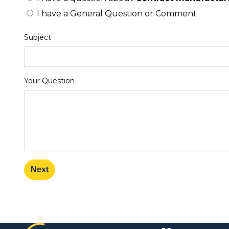
I have a General Question or Comment
Subject
Your Question
Next