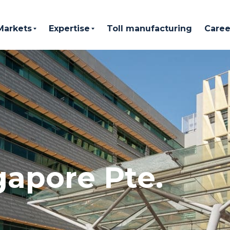
Markets
Expertise
Toll manufacturing
Caree
gapore Pte.