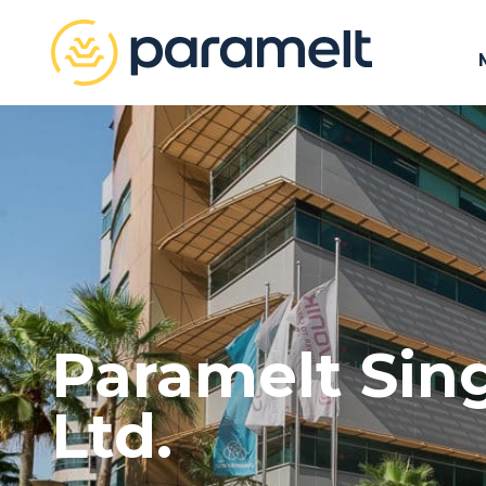
Paramelt Sin
Ltd.