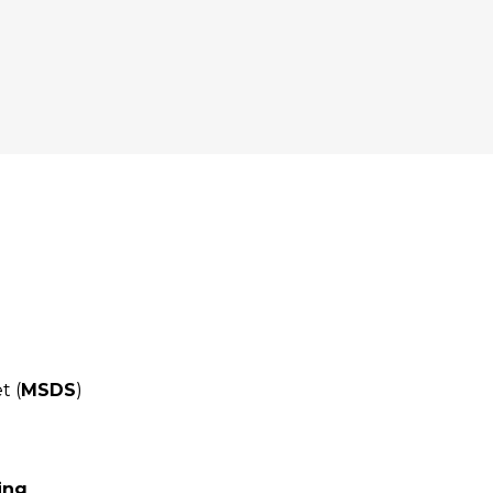
t (
MSDS
)
ing