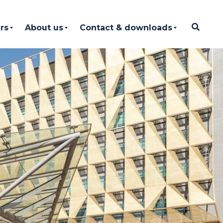
rs
About us
Contact & downloads