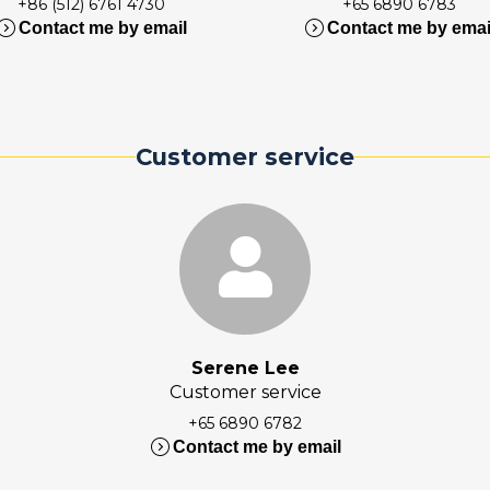
+86 (512) 6761 4730
+65 6890 6783
nd_circle_right
expand_circle_right
Contact me by email
Contact me by emai
Customer service
Serene Lee
Customer service
+65 6890 6782
expand_circle_right
Contact me by email