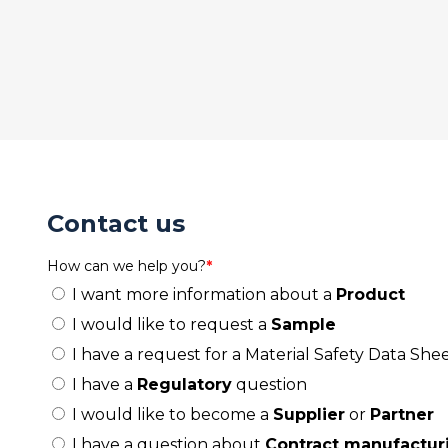
Contact us
How can we help you?
*
I want more information about a
Product
I would like to request a
Sample
I have a request for a Material Safety Data Shee
I have a
Regulatory
question
I would like to become a
Supplier
or
Partner
I have a question about
Contract manufactur