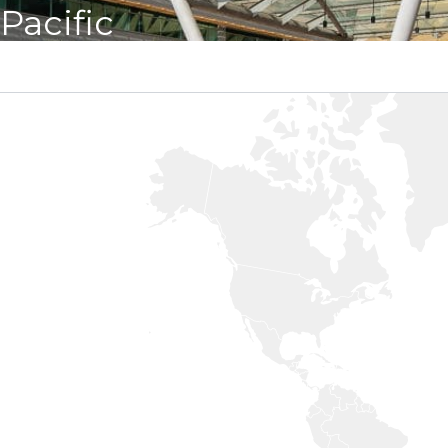
Pacific