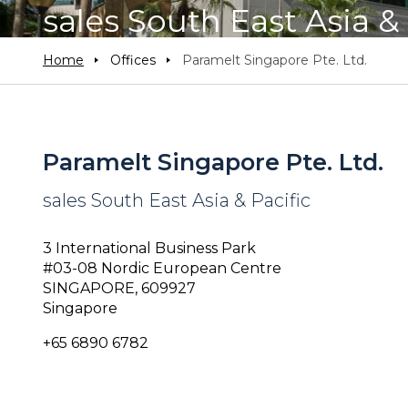
sales South East Asia & 
Home
Offices
Paramelt Singapore Pte. Ltd.
Paramelt Singapore Pte. Ltd.
sales South East Asia & Pacific
3 International Business Park
#03-08 Nordic European Centre
SINGAPORE, 609927
Singapore
+65 6890 6782