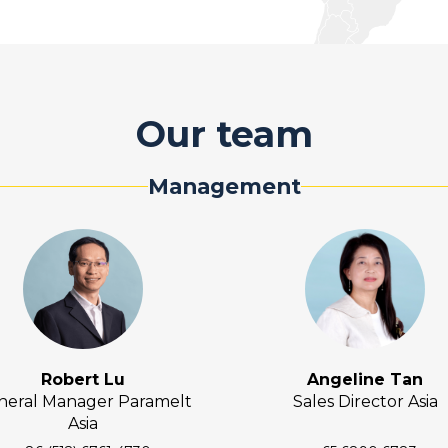
Our team
Management
Robert Lu
Angeline Tan
neral Manager Paramelt
Sales Director Asia
Asia