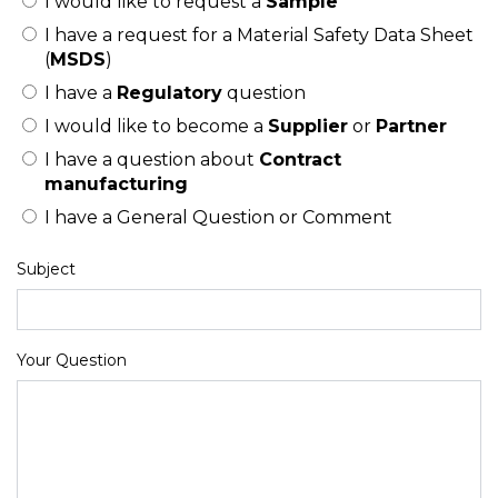
I would like to request a
Sample
I have a request for a Material Safety Data Sheet
(
MSDS
)
I have a
Regulatory
question
I would like to become a
Supplier
or
Partner
I have a question about
Contract
manufacturing
I have a General Question or Comment
Subject
Your Question