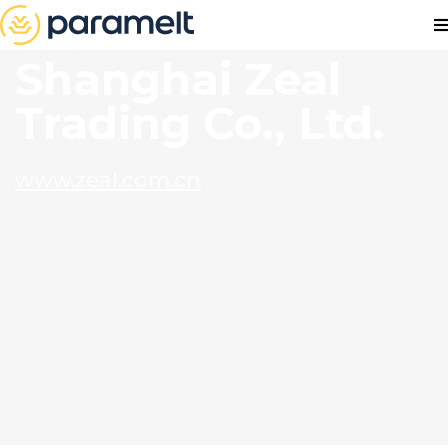
Shanghai Zeal
Trading Co., Ltd.
www.zeal.com.cn