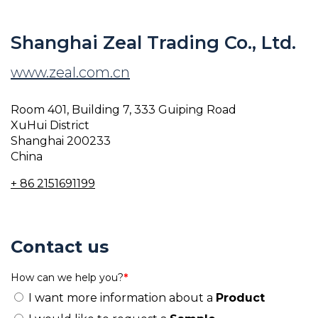
Shanghai Zeal Trading Co., Ltd.
www.zeal.com.cn
Room 401, Building 7, 333 Guiping Road
XuHui District
Shanghai 200233
China
+ 86 2151691199
Contact us
How can we help you?
*
I want more information about a
Product