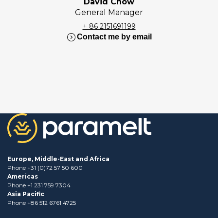
David Chow
General Manager
+ 86 2151691199
expand_circle_right
Contact me by email
Europe, Middle-East and Africa
Phone +31 (0)72 57 50 600
Americas
Phone +1 231 759 7304
Asia Pacific
Phone +86 512 6761 4725