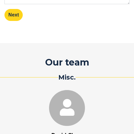
Next
Our team
Misc.