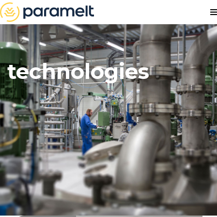
technologies