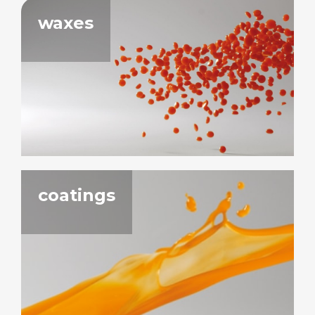
waxes
coatings