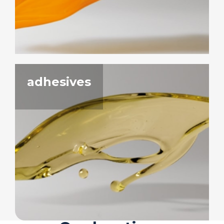
adhesives