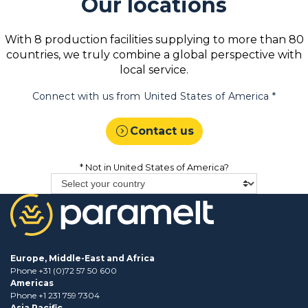
Our locations
With 8 production facilities supplying to more than 80
countries, we truly combine a global perspective with
local service.
Connect with us from
United States of America
*
expand_circle_right
Contact us
* Not in
United States of America
?
Europe, Middle-East and Africa
Phone +31 (0)72 57 50 600
Americas
Phone +1 231 759 7304
Asia Pacific