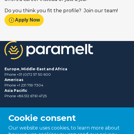
Do you think you fit the profile? Join our team!
expand_circle_right
Apply Now
Europe, Middle-East and Africa
Phone +31 (0)72 57 50 600
Americas
Phone +1 231 759 7304
Asia Pacific
Phone +86 512 6761 4725
Cookie consent
Our website uses cookies, to learn more about