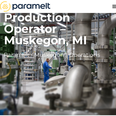
Production
Operator –
Muskegon, MI
Paramelt - Muskegon | Operations