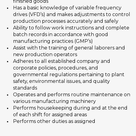
finished goods
Has a basic knowledge of variable frequency
drives (VFD’s) and makes adjustments to control
production processes accurately and safely
Ability to follow work instructions and complete
batch records in accordance with good
manufacturing practices (GMP’s)
Assist with the training of general laborers and
new production operators
Adheres to all established company and
corporate policies, procedures, and
governmental regulations pertaining to plant
safety, environmental issues, and quality
standards
Operates and performs routine maintenance on
various manufacturing machinery
Performs housekeeping during and at the end
of each shift for assigned areas
Performs other duties as assigned