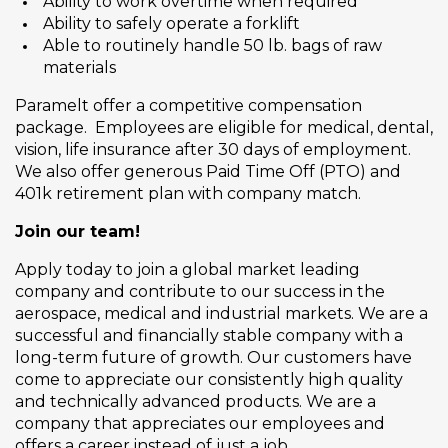
Ability to work overtime when required
Ability to safely operate a forklift
Able to routinely handle 50 lb. bags of raw
materials
Paramelt offer a competitive compensation
package. Employees are eligible for medical, dental,
vision, life insurance after 30 days of employment.
We also offer generous Paid Time Off (PTO) and
401k retirement plan with company match.
Join our team!
Apply today to join a global market leading
company and contribute to our success in the
aerospace, medical and industrial markets. We are a
successful and financially stable company with a
long-term future of growth. Our customers have
come to appreciate our consistently high quality
and technically advanced products. We are a
company that appreciates our employees and
offers a career instead of just a job.