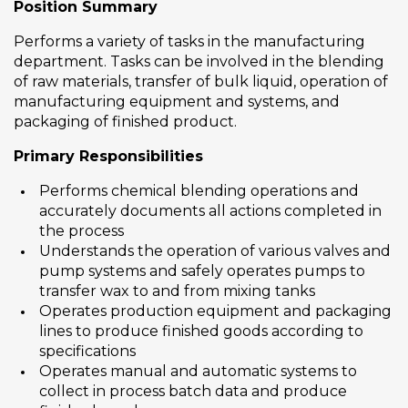
Position Summary
Performs a variety of tasks in the manufacturing
department. Tasks can be involved in the blending
of raw materials, transfer of bulk liquid, operation of
manufacturing equipment and systems, and
packaging of finished product.
Primary Responsibilities
Performs chemical blending operations and
accurately documents all actions completed in
the process
Understands the operation of various valves and
pump systems and safely operates pumps to
transfer wax to and from mixing tanks
Operates production equipment and packaging
lines to produce finished goods according to
specifications
Operates manual and automatic systems to
collect in process batch data and produce