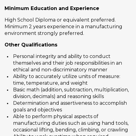
Minimum Education and Experience
High School Diploma or equivalent preferred.
Minimum 2 years experience in a manufacturing
environment strongly preferred.
Other Qualifications
Personal integrity and ability to conduct
themselves and their job responsibilities in an
ethical and non-discriminatory manner
Ability to accurately utilize units of measure:
time, temperature, and weight
Basic math (addition, subtraction, multiplication,
division, decimals) and reasoning skills
Determination and assertiveness to accomplish
goals and objectives
Able to perform physical aspects of
manufacturing duties such as using hand tools,
occasional lifting, bending, climbing, or crawling