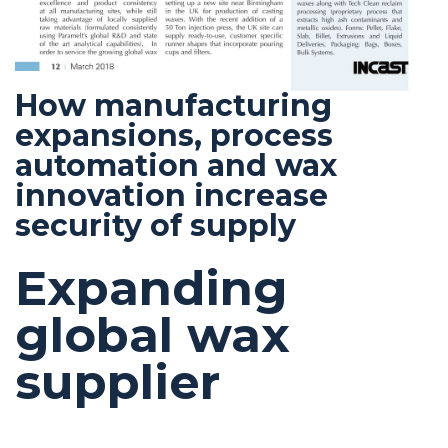
How manufacturing
expansions, process
automation and wax
innovation increase
security of supply
Expanding
global wax
supplier