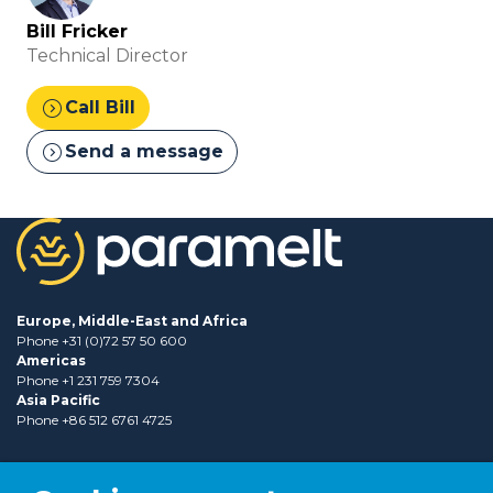
Bill Fricker
Technical Director
expand_circle_right
Call Bill
expand_circle_right
Send a message
Europe, Middle-East and Africa
Phone +31 (0)72 57 50 600
Americas
Phone +1 231 759 7304
Asia Pacific
Phone +86 512 6761 4725