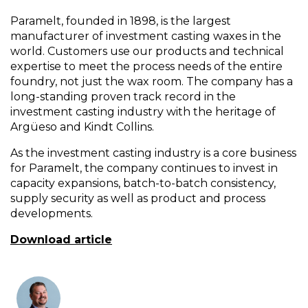
Paramelt, founded in 1898, is the largest
manufacturer of investment casting waxes in the
world. Customers use our products and technical
expertise to meet the process needs of the entire
foundry, not just the wax room. The company has a
long-standing proven track record in the
investment casting industry with the heritage of
Argüeso and Kindt Collins.
As the investment casting industry is a core business
for Paramelt, the company continues to invest in
capacity expansions, batch-to-batch consistency,
supply security as well as product and process
developments.
Download article