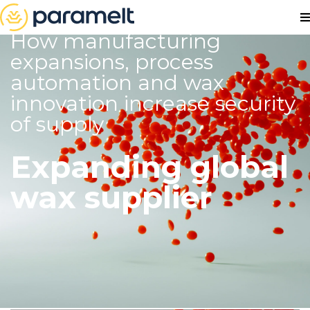
How manufacturing
expansions, process
automation and wax
innovation increase security
of supply
Expanding global
wax supplier