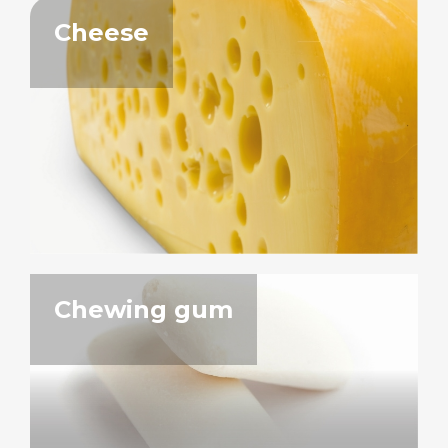
Cheese
Chewing gum