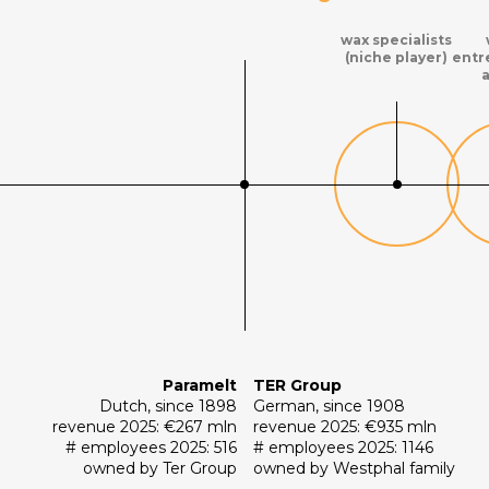
wax specialists
(niche player)
entr
Paramelt
TER Group
Dutch, since 1898
German, since 1908
revenue 2025: €267 mln
revenue 2025: €935 mln
# employees 2025: 516
# employees 2025: 1146
owned by Ter Group
owned by Westphal family