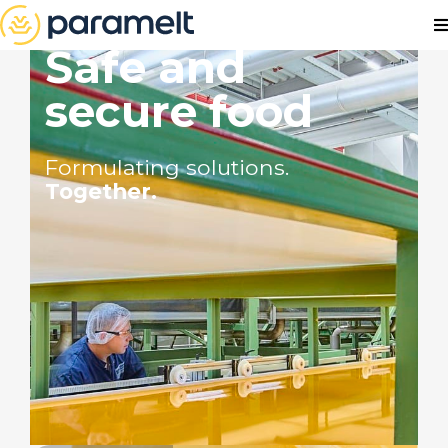
Safe and
secure food
Formulating solutions.
Together.