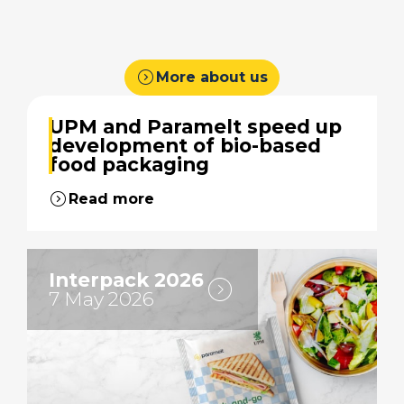
expand_circle_right
More about us
UPM and Paramelt speed up
development of bio-based
food packaging
expand_circle_right
Read more
Interpack 2026
expand_circle_right
7 May 2026