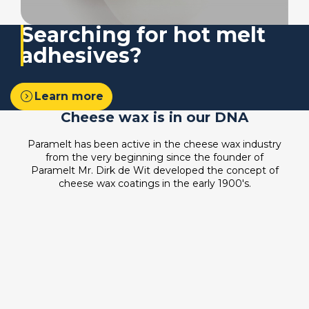
Searching for
hot melt
adhesives?
expand_circle_right
Learn more
Cheese wax is in our DNA
Paramelt has been active in the cheese wax industry
from the very beginning since the founder of
Paramelt Mr. Dirk de Wit developed the concept of
cheese wax coatings in the early 1900's.