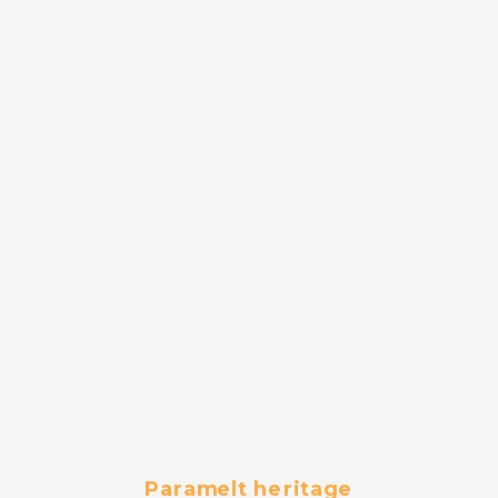
Paramelt heritage